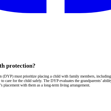
th protection?
(DYP) must prioritize placing a child with family members, including gr
 care for the child safely. The DYP evaluates the grandparents’ ability
ld’s placement with them as a long-term living arrangement.