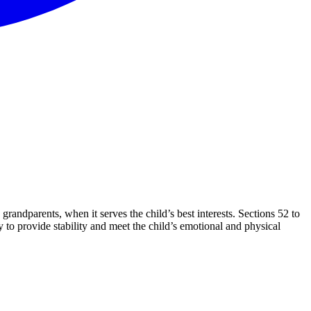
andparents, when it serves the child’s best interests. Sections 52 to
 to provide stability and meet the child’s emotional and physical