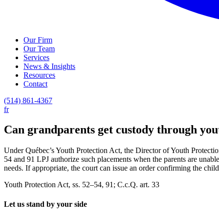
Our Firm
Our Team
Services
News & Insights
Resources
Contact
(514) 861-4367
fr
Can grandparents get custody through you
Under Québec’s Youth Protection Act, the Director of Youth Protection 
54 and 91 LPJ authorize such placements when the parents are unable to
needs. If appropriate, the court can issue an order confirming the chi
Youth Protection Act, ss. 52–54, 91; C.c.Q. art. 33
Let us stand by your side