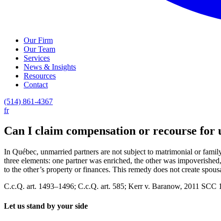
Our Firm
Our Team
Services
News & Insights
Resources
Contact
(514) 861-4367
fr
Can I claim compensation or recourse for 
In Québec, unmarried partners are not subject to matrimonial or fami
three elements: one partner was enriched, the other was impoverished,
to the other’s property or finances. This remedy does not create spousa
C.c.Q. art. 1493–1496; C.c.Q. art. 585; Kerr v. Baranow, 2011 SCC 
Let us stand by your side