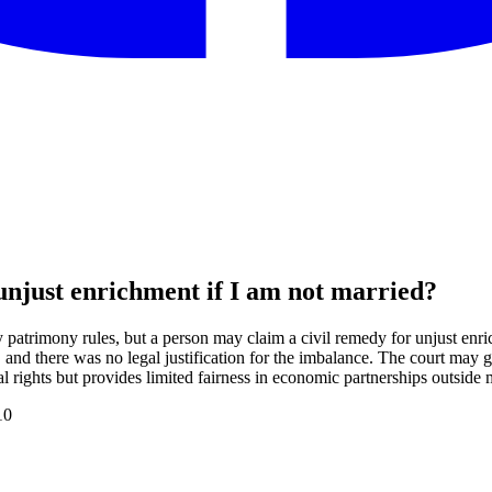
unjust enrichment if I am not married?
ly patrimony rules, but a person may claim a civil remedy for unjust e
 and there was no legal justification for the imbalance. The court may g
l rights but provides limited fairness in economic partnerships outside 
10