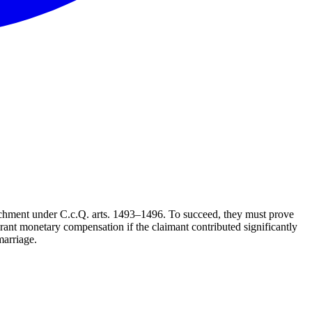
nrichment under C.c.Q. arts. 1493–1496. To succeed, they must prove
rant monetary compensation if the claimant contributed significantly
marriage.