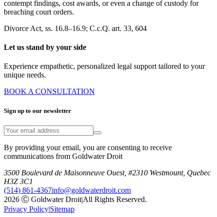
contempt findings, cost awards, or even a change of custody for
breaching court orders.
Divorce Act, ss. 16.8–16.9; C.c.Q. art. 33, 604
Let us stand by your side
Experience empathetic, personalized legal support tailored to your
unique needs.
BOOK A CONSULTATION
Sign up to our newsletter
By providing your email, you are consenting to receive
communications from Goldwater Droit
3500 Boulevard de Maisonneuve Ouest, #2310 Westmount, Quebec
H3Z 3C1
(514) 861-4367
info@goldwaterdroit.com
2026 Ⓒ Goldwater Droit
|
All Rights Reserved.
Privacy Policy
|
Sitemap