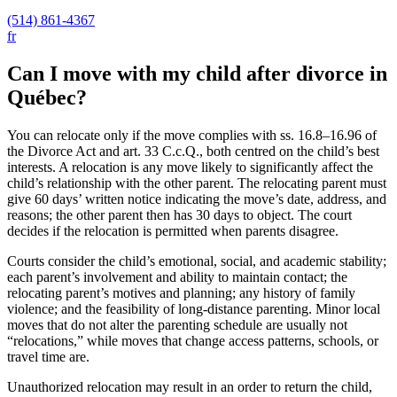
(514) 861-4367
fr
Can I move with my child after divorce in
Québec?
You can relocate only if the move complies with ss. 16.8–16.96 of
the Divorce Act and art. 33 C.c.Q., both centred on the child’s best
interests. A relocation is any move likely to significantly affect the
child’s relationship with the other parent. The relocating parent must
give 60 days’ written notice indicating the move’s date, address, and
reasons; the other parent then has 30 days to object. The court
decides if the relocation is permitted when parents disagree.
Courts consider the child’s emotional, social, and academic stability;
each parent’s involvement and ability to maintain contact; the
relocating parent’s motives and planning; any history of family
violence; and the feasibility of long-distance parenting. Minor local
moves that do not alter the parenting schedule are usually not
“relocations,” while moves that change access patterns, schools, or
travel time are.
Unauthorized relocation may result in an order to return the child,