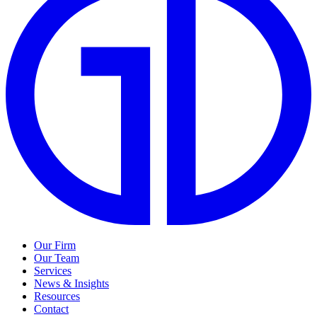
Our Firm
Our Team
Services
News & Insights
Resources
Contact