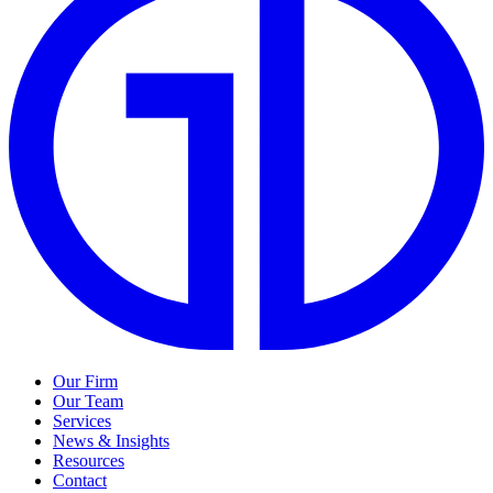
Our Firm
Our Team
Services
News & Insights
Resources
Contact