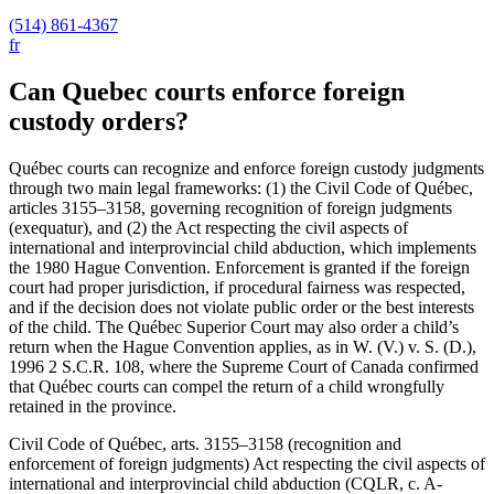
(514) 861-4367
fr
Can Quebec courts enforce foreign
custody orders?
Québec courts can recognize and enforce foreign custody judgments
through two main legal frameworks: (1) the Civil Code of Québec,
articles 3155–3158, governing recognition of foreign judgments
(exequatur), and (2) the Act respecting the civil aspects of
international and interprovincial child abduction, which implements
the 1980 Hague Convention. Enforcement is granted if the foreign
court had proper jurisdiction, if procedural fairness was respected,
and if the decision does not violate public order or the best interests
of the child. The Québec Superior Court may also order a child’s
return when the Hague Convention applies, as in W. (V.) v. S. (D.),
1996
2 S.C.R. 108, where the Supreme Court of Canada confirmed
that Québec courts can compel the return of a child wrongfully
retained in the province.
Civil Code of Québec, arts. 3155–3158 (recognition and
enforcement of foreign judgments) Act respecting the civil aspects of
international and interprovincial child abduction (CQLR, c. A-