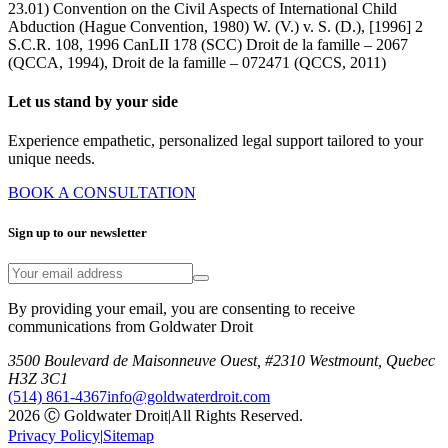
23.01) Convention on the Civil Aspects of International Child
Abduction (Hague Convention, 1980) W. (V.) v. S. (D.), [1996] 2
S.C.R. 108, 1996 CanLII 178 (SCC) Droit de la famille – 2067
(QCCA, 1994), Droit de la famille – 072471 (QCCS, 2011)
Let us stand by your side
Experience empathetic, personalized legal support tailored to your
unique needs.
BOOK A CONSULTATION
Sign up to our newsletter
By providing your email, you are consenting to receive
communications from Goldwater Droit
3500 Boulevard de Maisonneuve Ouest, #2310 Westmount, Quebec
H3Z 3C1
(514) 861-4367
info@goldwaterdroit.com
2026 Ⓒ Goldwater Droit
|
All Rights Reserved.
Privacy Policy
|
Sitemap