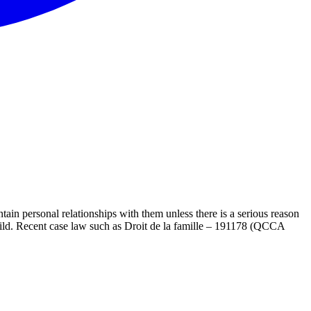
tain personal relationships with them unless there is a serious reason
e child. Recent case law such as Droit de la famille – 191178 (QCCA