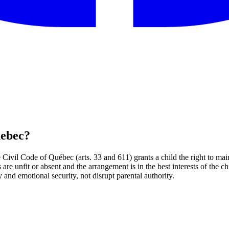
uebec?
Civil Code of Québec (arts. 33 and 611) grants a child the right to main
nts are unfit or absent and the arrangement is in the best interests of th
 and emotional security, not disrupt parental authority.