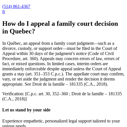
(514) 861-4367
fr
How do I appeal a family court decision
in Quebec?
In Québec, an appeal from a family court judgment—such as a
divorce, custody, or support order—must be filed in the Court of
Appeal within 30 days of the judgment’s notice (Code of Civil
Procedure, art. 360). Appeals may concern errors of law, errors of
fact, or mixed questions. In limited cases, interim orders are
immediately enforceable despite appeal unless the Court of Appeal
grants a stay (art. 351–353 C.p.c.). The appellate court may confirm,
vary, or set aside the judgment and render the decision it deems
appropriate. See Droit de la famille – 181335 (C.A., 2018).
Verification: [C.p.c. art. 30, 352–360 ; Droit de la famille – 181335
(C.A., 2018)]
Let us stand by your side
Experience empathetic, personalized legal support tailored to your
unique needs.