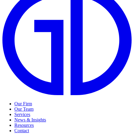
Our Firm
Our Team
Services
News & Insights
Resources
Contact