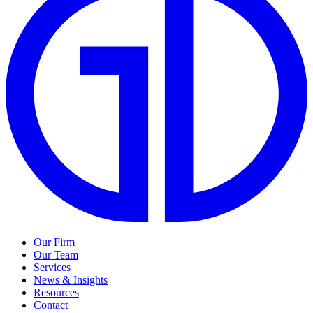
Our Firm
Our Team
Services
News & Insights
Resources
Contact