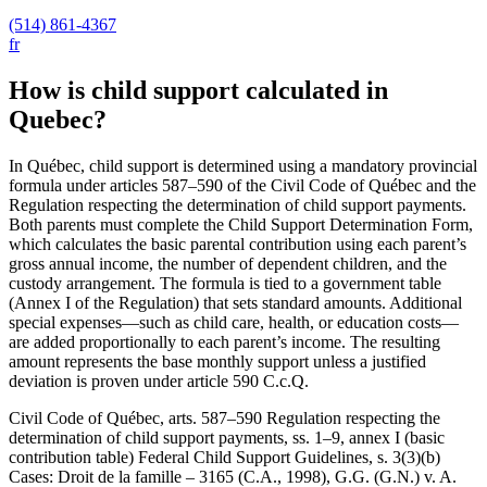
(514) 861-4367
fr
How is child support calculated in
Quebec?
In Québec, child support is determined using a mandatory provincial
formula under articles 587–590 of the Civil Code of Québec and the
Regulation respecting the determination of child support payments.
Both parents must complete the Child Support Determination Form,
which calculates the basic parental contribution using each parent’s
gross annual income, the number of dependent children, and the
custody arrangement. The formula is tied to a government table
(Annex I of the Regulation) that sets standard amounts. Additional
special expenses—such as child care, health, or education costs—
are added proportionally to each parent’s income. The resulting
amount represents the base monthly support unless a justified
deviation is proven under article 590 C.c.Q.
Civil Code of Québec, arts. 587–590 Regulation respecting the
determination of child support payments, ss. 1–9, annex I (basic
contribution table) Federal Child Support Guidelines, s. 3(3)(b)
Cases: Droit de la famille – 3165 (C.A., 1998), G.G. (G.N.) v. A.