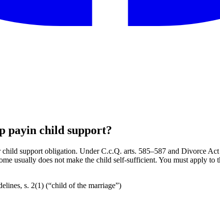
op payin child support?
child support obligation. Under C.c.Q. arts. 585–587 and Divorce Act s. 
ncome usually does not make the child self-sufficient. You must apply to 
lines, s. 2(1) (“child of the marriage”)