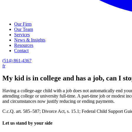
Our Firm
Our Team
Services
News & Insights
Resources
Contact
(514) 861-4367
fr
My kid is in college and has a job, can I st
Having a college-age child with a job does not automatically end your 
attending college or university full-time. A part-time job or modest i
and circumstances now justify reducing or ending payments.
C.c.Q. art. 585–587; Divorce Act, s. 15.1; Federal Child Support Guide
Let us stand by your side