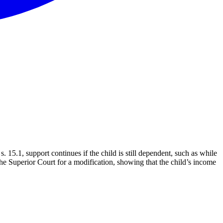
15.1, support continues if the child is still dependent, such as while
the Superior Court for a modification, showing that the child’s income