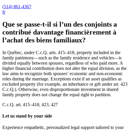
(514) 861-4367
fr
Que se passe-t-il si l’un des conjoints a
contribué davantage financièrement à
l’achat des biens familiaux?
In Québec, under C.c.Q. arts. 415–418, property included in the
family patrimony—such as the family residence and vehicles—is
divided equally between spouses, regardless of who paid more. A
higher financial contribution does not alter the equal division, as the
law aims to recognize both spouses’ economic and non-economic
roles during the marriage. Exceptions exist if an asset qualifies as
excluded property (for example, an inheritance or gift under art. 423
C.c.Q.). Otherwise, even disproportionate investment in shared
family property does not change the equal right to partition.
C.c.Q. art. 415–418, 423, 427
Let us stand by your side
Experience empathetic, personalized legal support tailored to your