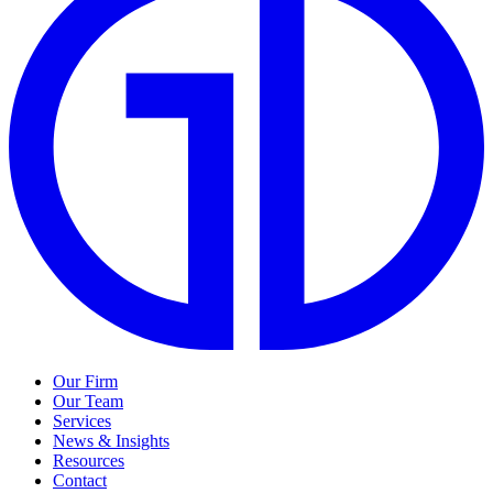
Our Firm
Our Team
Services
News & Insights
Resources
Contact