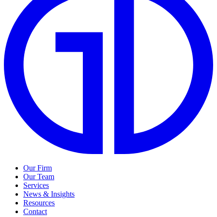
Our Firm
Our Team
Services
News & Insights
Resources
Contact