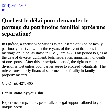
(514) 861-4367
fr
Quel est le délai pour demander le
partage du patrimoine familial après une
séparation?
In Québec, a spouse who wishes to request the division of family
patrimony must act within three years of the event that ends the
marriage or union, as stated in C.c.Q. art. 427. This period begins at
the date of divorce judgment, legal separation, annulment, or death
of one spouse. After this prescriptive period, the right to claim
division is lost unless both parties agree to proceed voluntarily. The
rule ensures timely financial settlement and finality in family
property matters.
C.c.Q. art. 427, 465
Let us stand by your side
Experience empathetic, personalized legal support tailored to your
unique needs.