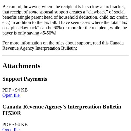
Be careful, however, where the recipient is in so low a tax bracket,
that receipt of
some
spousal support creates a “clawback” of social
benefits (single parent head of household deduction, child tax credit,
etc.) in addition to the tax bill. I have seen cases where the total “tax
cost plus clawback” can be 60% or more for the recipient, while the
payer is only saving 45-50%!
For more information on the rules about support, read this Canada
Revenue Agency Interpretation Bulletin:
Attachments
Support Payments
PDF • 94 KB
Open file
Canada Revenue Agency's Interpretation Bulletin
IT530R
PDF • 94 KB
Open file