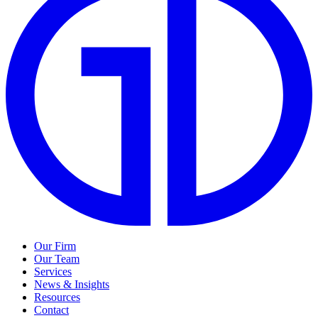
Our Firm
Our Team
Services
News & Insights
Resources
Contact