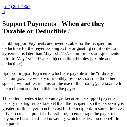
(514) 861-4367
fr
Support Payments - When are they
Taxable or Deductible?
Child Support Payments are never taxable for the recipient nor
deductible for the payer, as long as the originating court order or
agreement is later than May 1st 1997. Court orders or agreements
prior to May 1st 1997 are subject to the old rules (taxable and
deductible).
Spousal Support Payments which are payable in the “ordinary”
fashion (payable weekly or monthly, by one spouse to the other
spouse, without restrictions on the use of the money), are taxable for
the recipient and deductible for the payer.
This often creates a tax advantage, because the support payer is
usually in a higher tax bracket than the recipient, so the tax saving is
greater for the payer than the cost for the recipient. In some divorces,
this can create a point for bargaining, to encourage the payer to
pay
more
because of the tax saving, which creates a net benefit for
the parties.