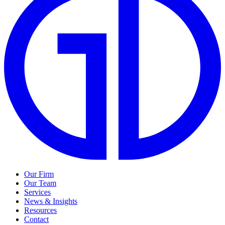
Our Firm
Our Team
Services
News & Insights
Resources
Contact