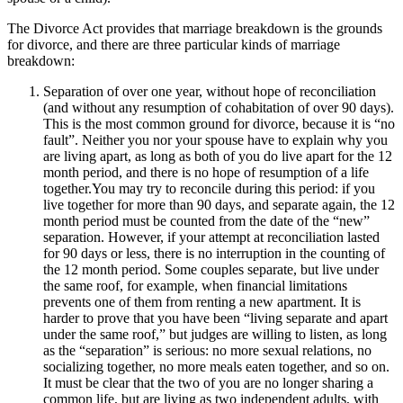
The Divorce Act provides that marriage breakdown is the grounds
for divorce, and there are three particular kinds of marriage
breakdown:
Separation of over one year, without hope of reconciliation
(and without any resumption of cohabitation of over 90 days).
This is the most common ground for divorce, because it is “no
fault”. Neither you nor your spouse have to explain why you
are living apart, as long as both of you do live apart for the 12
month period, and there is no hope of resumption of a life
together.You may try to reconcile during this period: if you
live together for more than 90 days, and separate again, the 12
month period must be counted from the date of the “new”
separation. However, if your attempt at reconciliation lasted
for 90 days or less, there is no interruption in the counting of
the 12 month period. Some couples separate, but live under
the same roof, for example, when financial limitations
prevents one of them from renting a new apartment. It is
harder to prove that you have been “living separate and apart
under the same roof,” but judges are willing to listen, as long
as the “separation” is serious: no more sexual relations, no
socializing together, no more meals eaten together, and so on.
It must be clear that the two of you are no longer sharing a
common life, but are living as two independent adults, with