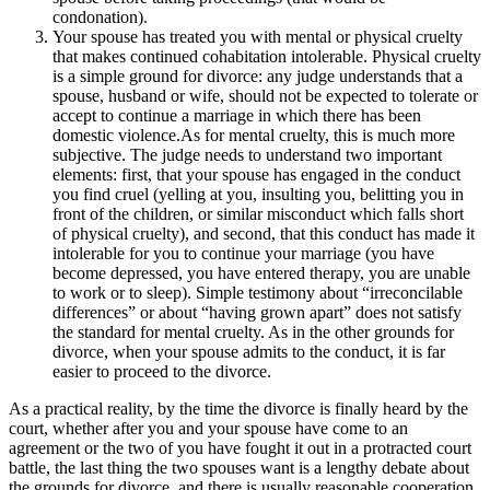
condonation).
Your spouse has treated you with mental or physical cruelty
that makes continued cohabitation intolerable. Physical cruelty
is a simple ground for divorce: any judge understands that a
spouse, husband or wife, should not be expected to tolerate or
accept to continue a marriage in which there has been
domestic violence.As for mental cruelty, this is much more
subjective. The judge needs to understand two important
elements: first, that your spouse has engaged in the conduct
you find cruel (yelling at you, insulting you, belitting you in
front of the children, or similar misconduct which falls short
of physical cruelty), and second, that this conduct has made it
intolerable for you to continue your marriage (you have
become depressed, you have entered therapy, you are unable
to work or to sleep). Simple testimony about “irreconcilable
differences” or about “having grown apart” does not satisfy
the standard for mental cruelty. As in the other grounds for
divorce, when your spouse admits to the conduct, it is far
easier to proceed to the divorce.
As a practical reality, by the time the divorce is finally heard by the
court, whether after you and your spouse have come to an
agreement or the two of you have fought it out in a protracted court
battle, the last thing the two spouses want is a lengthy debate about
the grounds for divorce, and there is usually reasonable cooperation