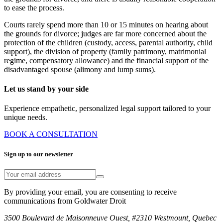
to ease the process.
Courts rarely spend more than 10 or 15 minutes on hearing about
the grounds for divorce; judges are far more concerned about the
protection of the children (custody, access, parental authority, child
support), the division of property (family patrimony, matrimonial
regime, compensatory allowance) and the financial support of the
disadvantaged spouse (alimony and lump sums).
Let us stand by your side
Experience empathetic, personalized legal support tailored to your
unique needs.
BOOK A CONSULTATION
Sign up to our newsletter
By providing your email, you are consenting to receive
communications from Goldwater Droit
3500 Boulevard de Maisonneuve Ouest, #2310 Westmount, Quebec