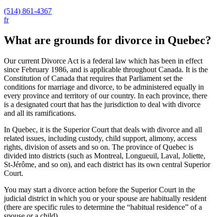
(514) 861-4367
fr
What are grounds for divorce in Quebec?
Our current Divorce Act is a federal law which has been in effect
since February 1986, and is applicable throughout Canada. It is the
Constitution of Canada that requires that Parliament set the
conditions for marriage and divorce, to be administered equally in
every province and territory of our country. In each province, there
is a designated court that has the jurisdiction to deal with divorce
and all its ramifications.
In Quebec, it is the Superior Court that deals with divorce and all
related issues, including custody, child support, alimony, access
rights, division of assets and so on. The province of Quebec is
divided into districts (such as Montreal, Longueuil, Laval, Joliette,
St-Jérôme, and so on), and each district has its own central Superior
Court.
You may start a divorce action before the Superior Court in the
judicial district in which you or your spouse are habitually resident
(there are specific rules to determine the “habitual residence” of a
spouse or a child).