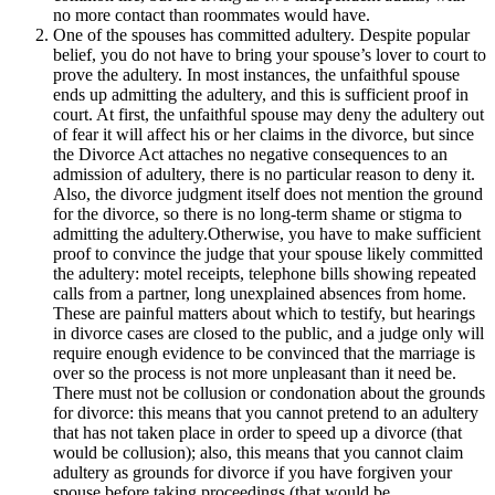
no more contact than roommates would have.
One of the spouses has committed adultery. Despite popular
belief, you do not have to bring your spouse’s lover to court to
prove the adultery. In most instances, the unfaithful spouse
ends up admitting the adultery, and this is sufficient proof in
court. At first, the unfaithful spouse may deny the adultery out
of fear it will affect his or her claims in the divorce, but since
the Divorce Act attaches no negative consequences to an
admission of adultery, there is no particular reason to deny it.
Also, the divorce judgment itself does not mention the ground
for the divorce, so there is no long-term shame or stigma to
admitting the adultery.Otherwise, you have to make sufficient
proof to convince the judge that your spouse likely committed
the adultery: motel receipts, telephone bills showing repeated
calls from a partner, long unexplained absences from home.
These are painful matters about which to testify, but hearings
in divorce cases are closed to the public, and a judge only will
require enough evidence to be convinced that the marriage is
over so the process is not more unpleasant than it need be.
There must not be collusion or condonation about the grounds
for divorce: this means that you cannot pretend to an adultery
that has not taken place in order to speed up a divorce (that
would be collusion); also, this means that you cannot claim
adultery as grounds for divorce if you have forgiven your
spouse before taking proceedings (that would be