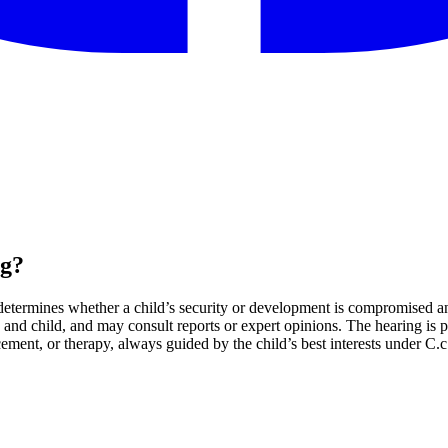
ng?
determines whether a child’s security or development is compromised a
and child, and may consult reports or expert opinions. The hearing is pr
ement, or therapy, always guided by the child’s best interests under C.c.