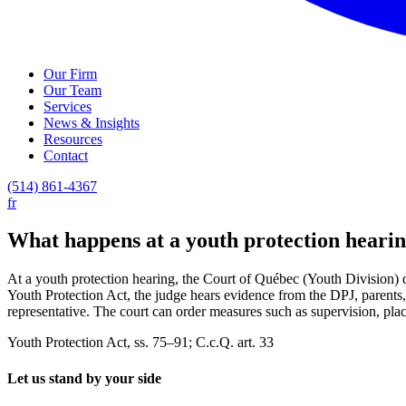
Our Firm
Our Team
Services
News & Insights
Resources
Contact
(514) 861-4367
fr
What happens at a youth protection heari
At a youth protection hearing, the Court of Québec (Youth Division) 
Youth Protection Act, the judge hears evidence from the DPJ, parents, 
representative. The court can order measures such as supervision, plac
Youth Protection Act, ss. 75–91; C.c.Q. art. 33
Let us stand by your side