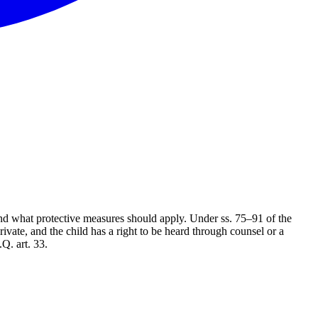
nd what protective measures should apply. Under ss. 75–91 of the
ivate, and the child has a right to be heard through counsel or a
Q. art. 33.