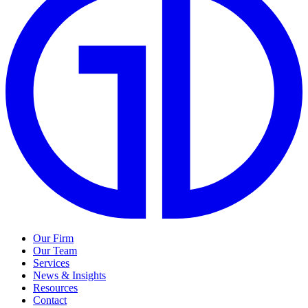
Our Firm
Our Team
Services
News & Insights
Resources
Contact