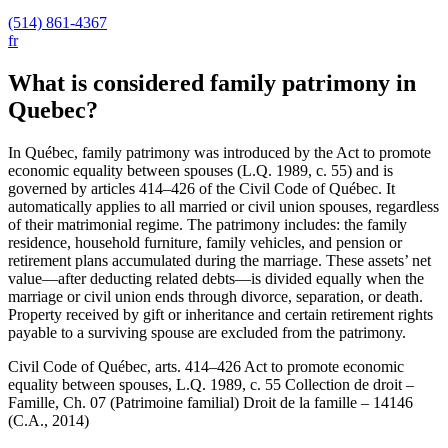
(514) 861-4367
fr
What is considered family patrimony in
Quebec?
In Québec, family patrimony was introduced by the Act to promote
economic equality between spouses (L.Q. 1989, c. 55) and is
governed by articles 414–426 of the Civil Code of Québec. It
automatically applies to all married or civil union spouses, regardless
of their matrimonial regime. The patrimony includes: the family
residence, household furniture, family vehicles, and pension or
retirement plans accumulated during the marriage. These assets’ net
value—after deducting related debts—is divided equally when the
marriage or civil union ends through divorce, separation, or death.
Property received by gift or inheritance and certain retirement rights
payable to a surviving spouse are excluded from the patrimony.
Civil Code of Québec, arts. 414–426 Act to promote economic
equality between spouses, L.Q. 1989, c. 55 Collection de droit –
Famille, Ch. 07 (Patrimoine familial) Droit de la famille – 14146
(C.A., 2014)