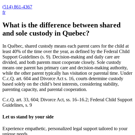
(514) 861-4367
fr
What is the difference between shared
and sole custody in Quebec?
In Québec, shared custody means each parent cares for the child at
least 40% of the time over the year, as defined by the Federal Child
Support Guidelines (s. 9). Decision-making and daily care are
divided, and both parents must cooperate closely. Sole custody
means one parent has primary care and decision-making authority,
while the other parent typically has visitation or parental time. Under
C.c.Q. art. 604 and Divorce Act s. 16, courts determine custody
based solely on the child’s best interests, considering stability,
parenting capacity, and parental cooperation.
C.c.Q. art. 33, 604; Divorce Act, ss. 16–16.2; Federal Child Support
Guidelines, s. 9
Let us stand by your side
Experience empathetic, personalized legal support tailored to your
unique needs.