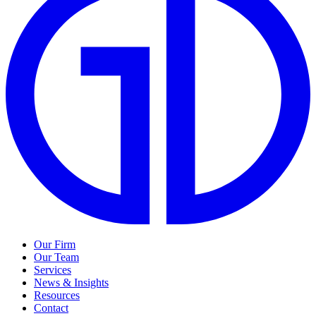
Our Firm
Our Team
Services
News & Insights
Resources
Contact