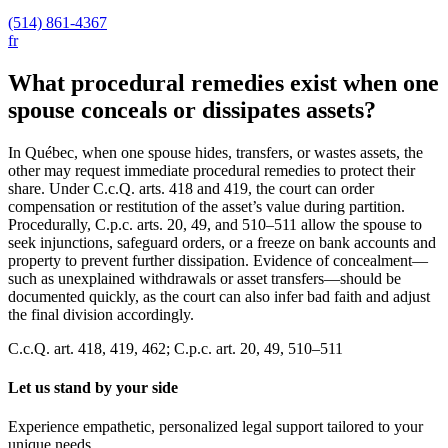
(514) 861-4367
fr
What procedural remedies exist when one
spouse conceals or dissipates assets?
In Québec, when one spouse hides, transfers, or wastes assets, the
other may request immediate procedural remedies to protect their
share. Under C.c.Q. arts. 418 and 419, the court can order
compensation or restitution of the asset’s value during partition.
Procedurally, C.p.c. arts. 20, 49, and 510–511 allow the spouse to
seek injunctions, safeguard orders, or a freeze on bank accounts and
property to prevent further dissipation. Evidence of concealment—
such as unexplained withdrawals or asset transfers—should be
documented quickly, as the court can also infer bad faith and adjust
the final division accordingly.
C.c.Q. art. 418, 419, 462; C.p.c. art. 20, 49, 510–511
Let us stand by your side
Experience empathetic, personalized legal support tailored to your
unique needs.