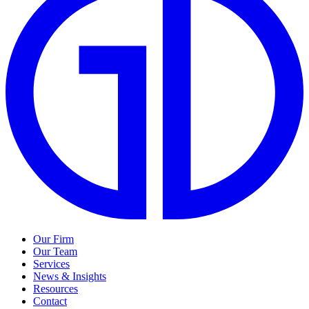
Our Firm
Our Team
Services
News & Insights
Resources
Contact