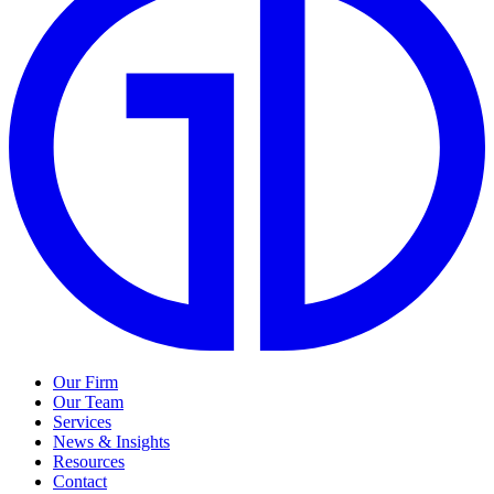
Our Firm
Our Team
Services
News & Insights
Resources
Contact