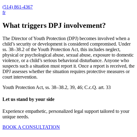
(514) 861-4367
fr
What triggers DPJ involvement?
The Director of Youth Protection (DPJ) becomes involved when a
child’s security or development is considered compromised. Under
ss. 38–38.2 of the Youth Protection Act, this includes neglect,
physical or psychological abuse, sexual abuse, exposure to domestic
violence, or a child’s serious behavioral disturbance. Anyone who
suspects such a situation must report it. Once a report is received, the
DPJ assesses whether the situation requires protective measures or
court intervention.
Youth Protection Act, ss. 38–38.2, 39, 46; C.c.Q. art. 33
Let us stand by your side
Experience empathetic, personalized legal support tailored to your
unique needs.
BOOK A CONSULTATION