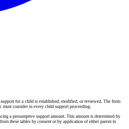
upport for a child is established, modified, or reviewed. The form
ec must consider in every child support proceeding.
ucing a presumptive support amount. This amount is determined by
from these tables by consent or by application of either parent in