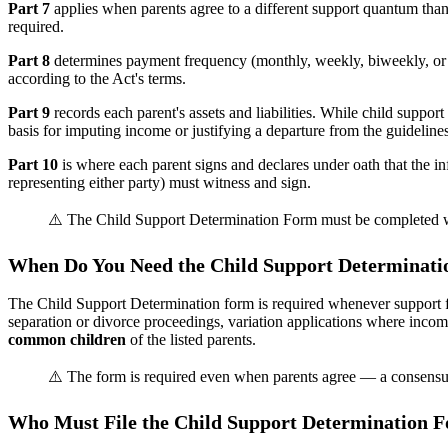
Part 7
applies when parents agree to a different support quantum th
required.
Part 8
determines payment frequency (monthly, weekly, biweekly, or 
according to the Act's terms.
Part 9
records each parent's assets and liabilities. While child support
basis for imputing income or justifying a departure from the guidelines
Part 10
is where each parent signs and declares under oath that the i
representing either party) must witness and sign.
⚠️ The Child Support Determination Form must be completed when
When Do You Need the Child Support Determinat
The Child Support Determination form is required whenever support for 
separation or divorce proceedings, variation applications where incom
common children
of the listed parents.
⚠️ The form is required even when parents agree — a consensual
Who Must File the Child Support Determination 