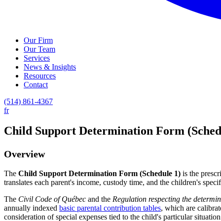
Our Firm
Our Team
Services
News & Insights
Resources
Contact
(514) 861-4367
fr
Child Support Determination Form (Sched
Overview
The
Child Support Determination Form (Schedule 1)
is the presc
translates each parent's income, custody time, and the children's spec
The
Civil Code of Québec
and the
Regulation respecting the determin
annually indexed
basic parental contribution tables
, which are calibra
consideration of special expenses tied to the child's particular situation