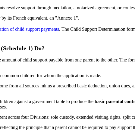
ents resolve support through mediation, a notarized agreement, or conte
or by its French equivalent, an "Annexe 1".
lation of child support payments
. The Child Support Determination form (
(Schedule 1) Do?
ount of child support payable from one parent to the other. The form ca
heir common children for whom the application is made.
me from all sources minus a prescribed basic deduction, union dues, a
ildren against a government table to produce the
basic parental cont
ses.
nt across four Divisions: sole custody, extended visiting rights, split 
flecting the principle that a parent cannot be required to pay support t