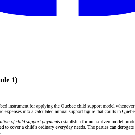
ule 1)
ribed instrument for applying the Quebec child support model whenever s
ific expenses into a calculated annual support figure that courts in Queb
ation of child support payments
establish a formula-driven model prod
ted to cover a child's ordinary everyday needs. The parties can derogate 
.