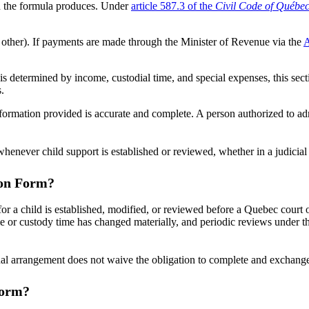
an the formula produces. Under
article 587.3 of the
Civil Code of Québe
other). If payments are made through the Minister of Revenue via the
A
 is determined by income, custodial time, and special expenses, this secti
.
nformation provided is accurate and complete. A person authorized to adm
ever child support is established or reviewed, whether in a judicial o
ion Form?
a child is established, modified, or reviewed before a Quebec court or 
e or custody time has changed materially, and periodic reviews under th
 arrangement does not waive the obligation to complete and exchange i
Form?