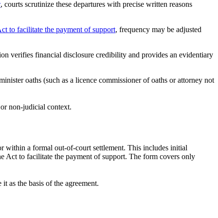
c
, courts scrutinize these departures with precise written reasons
ct to facilitate the payment of support
, frequency may be adjusted
on verifies financial disclosure credibility and provides an evidentiary
inister oaths (such as a licence commissioner of oaths or attorney not
r non-judicial context.
within a formal out-of-court settlement. This includes initial
e Act to facilitate the payment of support. The form covers only
t as the basis of the agreement.