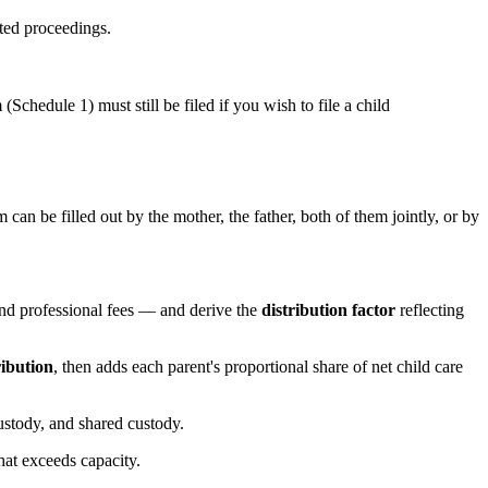
sted proceedings.
Schedule 1) must still be filed if you wish to file a child
n be filled out by the mother, the father, both of them jointly, or by
nd professional fees — and derive the
distribution factor
reflecting
ribution
, then adds each parent's proportional share of net child care
custody, and shared custody.
hat exceeds capacity.