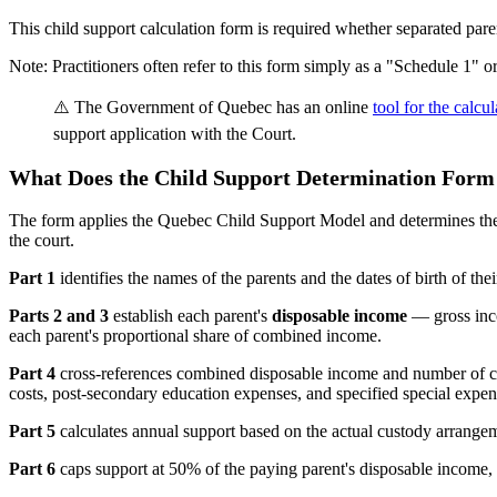
This child support calculation form is required whether separated par
Note: Practitioners often refer to this form simply as a "Schedule 1" 
⚠️ The Government of Quebec has an online
tool for the calcu
support application with the Court.
What Does the Child Support Determination Form 
The form applies the Quebec Child Support Model and determines the am
the court.
Part 1
identifies the names of the parents and the dates of birth of t
Parts 2 and 3
establish each parent's
disposable income
— gross inco
each parent's proportional share of combined income.
Part 4
cross-references combined disposable income and number of ch
costs, post-secondary education expenses, and specified special expen
Part 5
calculates annual support based on the actual custody arrangeme
Part 6
caps support at 50% of the paying parent's disposable income, re