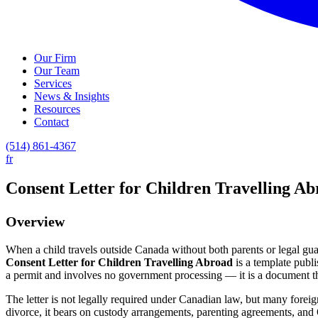
Our Firm
Our Team
Services
News & Insights
Resources
Contact
(514) 861-4367
fr
Consent Letter for Children Travelling A
Overview
When a child travels outside Canada without both parents or legal guar
Consent Letter for Children Travelling Abroad
is a template publ
a permit and involves no government processing — it is a document the
The letter is not legally required under Canadian law, but many forei
divorce, it bears on custody arrangements, parenting agreements, and