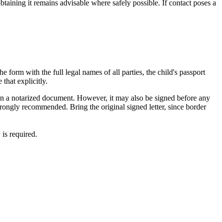
btaining it remains advisable where safely possible. If contact poses a
e form with the full legal names of all parties, the child's passport
 that explicitly.
estion a notarized document. However, it may also be signed before any
rongly recommended. Bring the original signed letter, since border
is required.