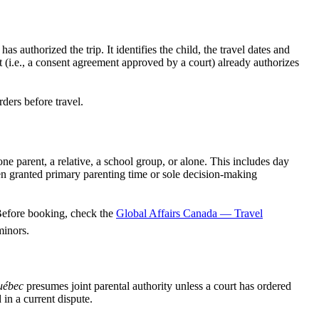
 authorized the trip. It identifies the child, the travel dates and
 (i.e., a consent agreement approved by a court) already authorizes
ders before travel.
e parent, a relative, a school group, or alone. This includes day
en granted primary parenting time or sole decision-making
 Before booking, check the
Global Affairs Canada — Travel
minors.
uébec
presumes joint parental authority unless a court has ordered
in a current dispute.