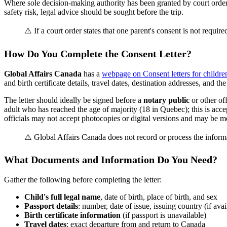
Where sole decision-making authority has been granted by court order, 
safety risk, legal advice should be sought before the trip.
⚠️ If a court order states that one parent's consent is not required
How Do You Complete the Consent Letter?
Global Affairs Canada
has a
webpage on Consent letters for childre
and birth certificate details, travel dates, destination addresses, and th
The letter should ideally be signed before a
notary public
or other off
adult who has reached the age of majority (18 in Quebec); this is acc
officials may not accept photocopies or digital versions and may be mor
⚠️ Global Affairs Canada does not record or process the inform
What Documents and Information Do You Need?
Gather the following before completing the letter:
Child's full legal name
, date of birth, place of birth, and sex
Passport details
: number, date of issue, issuing country (if avai
Birth certificate information
(if passport is unavailable)
Travel dates
: exact departure from and return to Canada