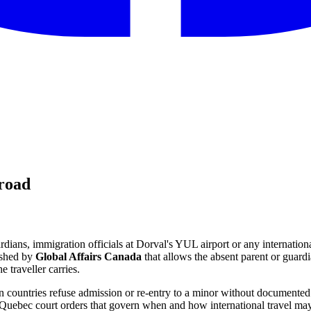
broad
dians, immigration officials at Dorval's YUL airport or any internation
ished by
Global Affairs Canada
that allows the absent parent or guardia
 traveller carries.
gn countries refuse admission or re-entry to a minor without documented
 Quebec court orders that govern when and how international travel ma