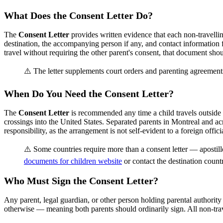
What Does the Consent Letter Do?
The
Consent Letter
provides written evidence that each non-travelling
destination, the accompanying person if any, and contact information 
travel without requiring the other parent's consent, that document should
⚠️ The letter supplements court orders and parenting agreements
When Do You Need the Consent Letter?
The
Consent Letter
is recommended any time a child travels outside 
crossings into the United States. Separated parents in Montreal and 
responsibility, as the arrangement is not self-evident to a foreign official
⚠️ Some countries require more than a consent letter — apostill
documents for children website
or contact the destination count
Who Must Sign the Consent Letter?
Any parent, legal guardian, or other person holding parental authority
otherwise — meaning both parents should ordinarily sign. All non-trave