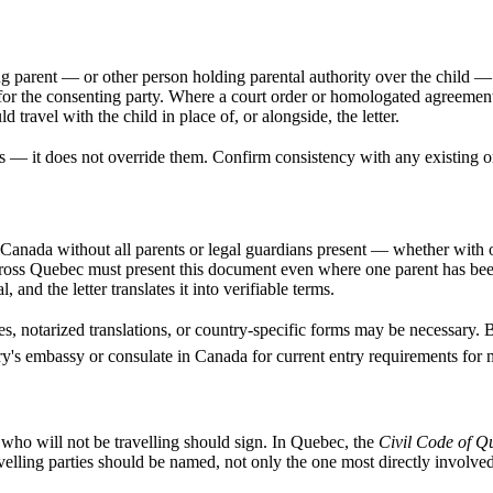
 parent — or other person holding parental authority over the child — has
for the consenting party. Where a court order or homologated agreement
 travel with the child in place of, or alongside, the letter.
 — it does not override them. Confirm consistency with any existing or
Canada without all parents or legal guardians present — whether with on
across Quebec must present this document even where one parent has be
, and the letter translates it into verifiable terms.
es, notarized translations, or country-specific forms may be necessary.
ry's embassy or consulate in Canada for current entry requirements for 
 who will not be travelling should sign. In Quebec, the
Civil Code of Q
lling parties should be named, not only the one most directly involved 