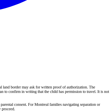
al land border may ask for written proof of authorization. The
n to confirm in writing that the child has permission to travel. It is not
 parental consent. For Montreal families navigating separation or
y proceed.