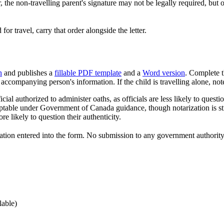
the non-travelling parent's signature may not be legally required, but o
 for travel, carry that order alongside the letter.
n
and publishes a
fillable PDF template
and a
Word version
. Complete th
e accompanying person's information. If the child is travelling alone, note
icial authorized to administer oaths, as officials are less likely to qu
eptable under Government of Canada guidance, though notarization is st
e likely to question their authenticity.
ation entered into the form. No submission to any government authority 
lable)