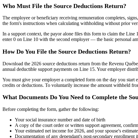
Who Must File the Source Deductions Return?
The employee or beneficiary receiving remuneration completes, signs,
the form's instructions when calculating withholding without prior ver
In a support context, the payor alone files this form to claim the Lin
enter 0 on Line 10 with the second employer — the basic personal a
How Do You File the Source Deductions Return?
Download the 2026 source deductions return from the Revenu Québec w
annual deductible support payments on Line 15. Your employer distrib
You must give your employer a completed form on the day you start e
credits or deductions. To voluntarily increase the amount withheld f
What Documents Do You Need to Complete the Sou
Before completing the form, gather the following:
Your social insurance number and date of birth
A copy of the court order or written support agreement, confir
Your estimated net income for 2026, and your spouse's estimated
Documentation of any dependant's post-secondary enrollment i