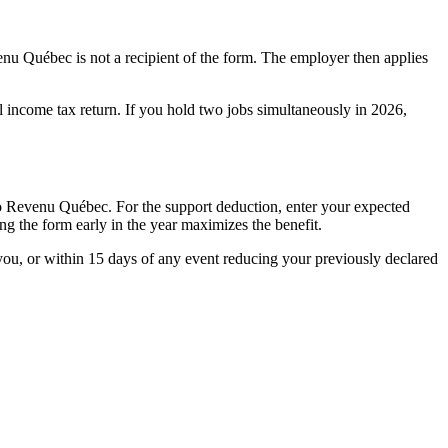
nu Québec is not a recipient of the form. The employer then applies
al income tax return. If you hold two jobs simultaneously in 2026,
to Revenu Québec. For the support deduction, enter your expected
g the form early in the year maximizes the benefit.
ou, or within 15 days of any event reducing your previously declared