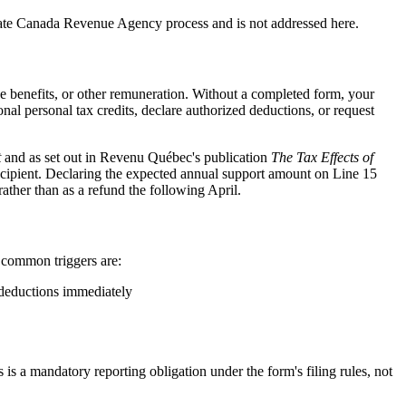
rate Canada Revenue Agency process and is not addressed here.
benefits, or other remuneration. Without a completed form, your
l personal tax credits, declare authorized deductions, or request
t
and as set out in Revenu Québec's publication
The Tax Effects of
recipient. Declaring the expected annual support amount on Line 15
ather than as a refund the following April.
t common triggers are:
 deductions immediately
is a mandatory reporting obligation under the form's filing rules, not