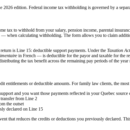
he 2026 edition. Federal income tax withholding is governed by a sepa
tax to withhold from your salary, pension income, parental insurance 
 when calculating withholding. The form allows you to claim additiona
 return is Line 15: deductible support payments. Under the
Taxation Ac
limentaire
in French — is deductible for the payor and taxable for the 
ributing the tax benefit across the remaining pay periods of the year r
dit entitlements or deductible amounts. For family law clients, the mos
l support and you want those payments reflected in your Quebec source
transfer from Line 2
rom the outset
sly declared on Line 15
t that reduces the credits or deductions you previously declared. This 