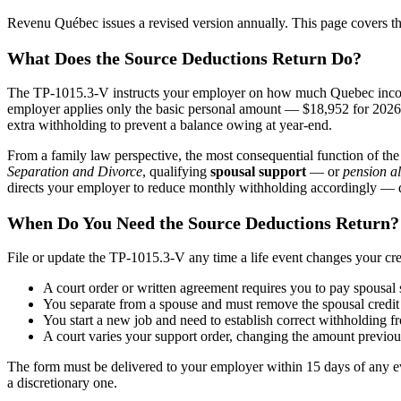
Revenu Québec issues a revised version annually. This page covers t
What Does the Source Deductions Return Do?
The TP-1015.3-V instructs your employer on how much Quebec income 
employer applies only the basic personal amount — $18,952 for 2026 —
extra withholding to prevent a balance owing at year-end.
From a family law perspective, the most consequential function of the
Separation and Divorce
, qualifying
spousal support
— or
pension a
directs your employer to reduce monthly withholding accordingly — dist
When Do You Need the Source Deductions Return?
File or update the TP-1015.3-V any time a life event changes your cre
A court order or written agreement requires you to pay spousa
You separate from a spouse and must remove the spousal credit 
You start a new job and need to establish correct withholding f
A court varies your support order, changing the amount previou
The form must be delivered to your employer within 15 days of any even
a discretionary one.