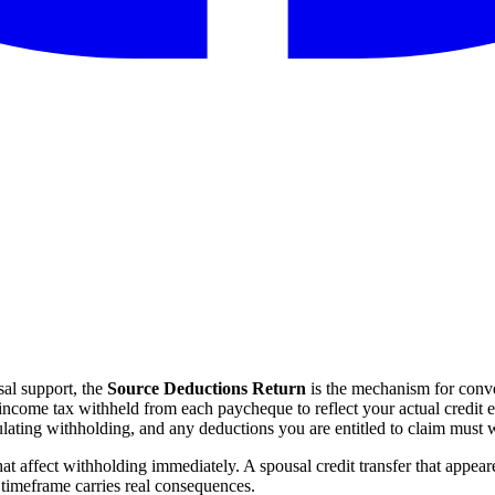
al support, the
Source Deductions Return
is the mechanism for conver
income tax withheld from each paycheque to reflect your actual credit 
lating withholding, and any deductions you are entitled to claim must wa
that affect withholding immediately. A spousal credit transfer that appe
 timeframe carries real consequences.