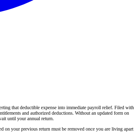
ting that deductible expense into immediate payroll relief. Filed with
entitlements and authorized deductions. Without an updated form on
it until your annual return.
ared on your previous return must be removed once you are living apart