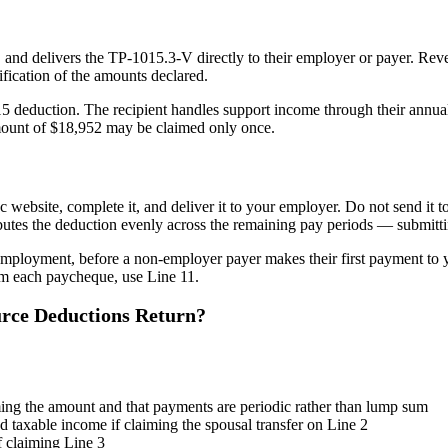
 and delivers the TP-1015.3-V directly to their employer or payer. Reve
ification of the amounts declared.
e 15 deduction. The recipient handles support income through their annu
mount of $18,952 may be claimed only once.
ebsite, complete it, and deliver it to your employer. Do not send it 
utes the deduction evenly across the remaining pay periods — submittin
mployment, before a non-employer payer makes their first payment to y
rom each paycheque, use Line 11.
rce Deductions Return?
ming the amount and that payments are periodic rather than lump sum
 taxable income if claiming the spousal transfer on Line 2
f claiming Line 3