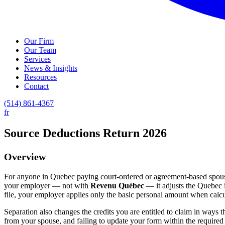
Our Firm
Our Team
Services
News & Insights
Resources
Contact
(514) 861-4367
fr
Source Deductions Return 2026
Overview
For anyone in Quebec paying court-ordered or agreement-based spous
your employer — not with
Revenu Québec
— it adjusts the Quebec 
file, your employer applies only the basic personal amount when calcu
Separation also changes the credits you are entitled to claim in ways 
from your spouse, and failing to update your form within the required