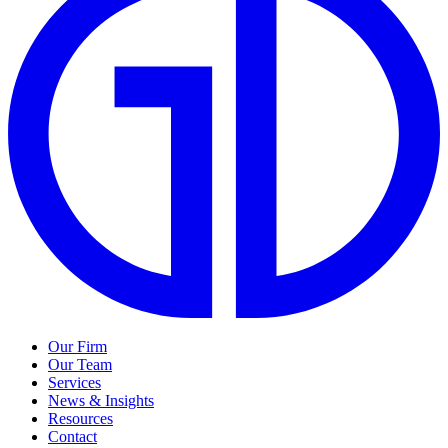
Our Firm
Our Team
Services
News & Insights
Resources
Contact