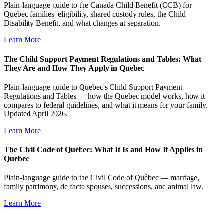
Plain-language guide to the Canada Child Benefit (CCB) for
Quebec families: eligibility, shared custody rules, the Child
Disability Benefit, and what changes at separation.
Learn More
The Child Support Payment Regulations and Tables: What
They Are and How They Apply in Quebec
Plain-language guide to Quebec's Child Support Payment
Regulations and Tables — how the Quebec model works, how it
compares to federal guidelines, and what it means for your family.
Updated April 2026.
Learn More
The Civil Code of Québec: What It Is and How It Applies in
Quebec
Plain-language guide to the Civil Code of Québec — marriage,
family patrimony, de facto spouses, successions, and animal law.
Learn More