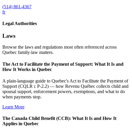
(514) 861-4367
fr
Legal Authorities
Laws
Browse the laws and regulations most often referenced across
Quebec family-law matters.
The Act to Facilitate the Payment of Support: What It Is and
How It Works in Quebec
A plain-language guide to Quebec's Act to Facilitate the Payment of
Support (CQLR c P-2.2) — how Revenu Québec collects child and
spousal support, enforcement powers, exemptions, and what to do
when payments stop.
Learn More
The Canada Child Benefit (CCB): What It Is and How It
Applies in Quebec