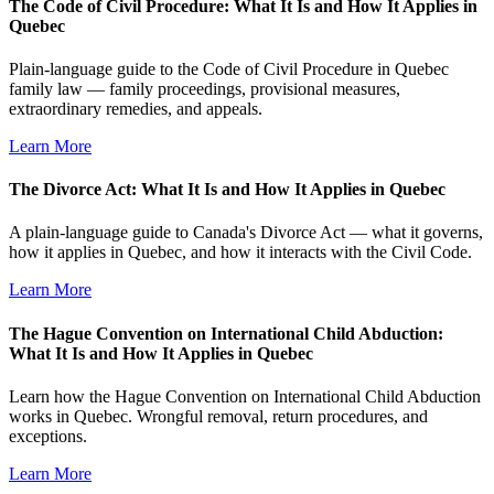
The Code of Civil Procedure: What It Is and How It Applies in
Quebec
Plain-language guide to the Code of Civil Procedure in Quebec
family law — family proceedings, provisional measures,
extraordinary remedies, and appeals.
Learn More
The Divorce Act: What It Is and How It Applies in Quebec
A plain-language guide to Canada's Divorce Act — what it governs,
how it applies in Quebec, and how it interacts with the Civil Code.
Learn More
The Hague Convention on International Child Abduction:
What It Is and How It Applies in Quebec
Learn how the Hague Convention on International Child Abduction
works in Quebec. Wrongful removal, return procedures, and
exceptions.
Learn More