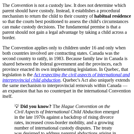
The
Convention
is not a custody law. It does not determine which
parent should have custody. Instead, it establishes a procedural
mechanism to return the child to their country of
habitual residence
so that the courts best positioned to assess the child's circumstances
can make custody decisions. The fundamental premise is that a
parent should not gain a legal advantage by taking a child across a
border.
The Convention applies only to children under 16 and only when
both countries involved are contracting states. Canada was the
second country to ratify, in 1983. Because family law in Canada is
shared between the federal government and the provinces, each
province enacted its own implementing legislation. In Quebec, that
legislation is the
Act respecting the civil aspects of international and
interprovincial child abduction
. Quebec's Act also uniquely extends
the same mechanism to interprovincial removals within Canada —
an expansion that has no counterpart in the international Convention
itself.
💡
Did you know?
The
Hague Convention on the
Civil Aspects of International Child Abduction
emerged
in the late 1970s against a backdrop of rising divorce
rates, increased cross-border mobility, and a growing
number of international custody disputes. The treaty
was designed to address parental abductions arising in