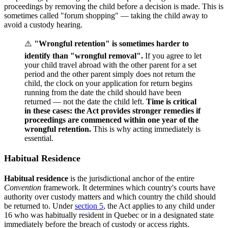
proceedings by removing the child before a decision is made. This is
sometimes called "forum shopping" — taking the child away to
avoid a custody hearing.
⚠️
"Wrongful retention" is sometimes harder to
identify than "wrongful removal".
If you agree to let
your child travel abroad with the other parent for a set
period and the other parent simply does not return the
child, the clock on your application for return begins
running from the date the child should have been
returned — not the date the child left.
Time is critical
in these cases: the Act provides stronger remedies if
proceedings are commenced within one year of the
wrongful retention.
This is why acting immediately is
essential.
Habitual Residence
Habitual residence
is the jurisdictional anchor of the entire
Convention
framework. It determines which country's courts have
authority over custody matters and which country the child should
be returned to. Under
section 5
, the Act applies to any child under
16 who was habitually resident in Quebec or in a designated state
immediately before the breach of custody or access rights.