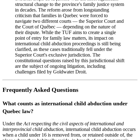
structural change to the province's family justice system
in decades. The reform arose from longstanding
criticism that families in Quebec were forced to
navigate two different courts — the Superior Court and
the Court of Québec — depending on the nature of
their dispute. While the TUF aims to create a single
point of entry for family law matters, its impact on
international child abduction proceedings is still being
clarified, as these cases traditionally fell under the
Superior Court's exclusive jurisdiction. The
constitutional questions raised by this jurisdictional shift
are the subject of ongoing litigation, including
challenges filed by Goldwater Droit.
Frequently Asked Questions
What counts as international child abduction under
Quebec law?
Under the
Act respecting the civil aspects of international and
interprovincial child abduction
, international child abduction occurs
when a child under 16 is removed from, or retained outside of, the