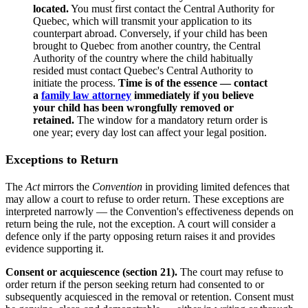
located.
You must first contact the Central Authority for
Quebec, which will transmit your application to its
counterpart abroad. Conversely, if your child has been
brought to Quebec from another country, the Central
Authority of the country where the child habitually
resided must contact Quebec's Central Authority to
initiate the process.
Time is of the essence — contact
a
family law attorney
immediately if you believe
your child has been wrongfully removed or
retained.
The window for a mandatory return order is
one year; every day lost can affect your legal position.
Exceptions to Return
The
Act
mirrors the
Convention
in providing limited defences that
may allow a court to refuse to order return. These exceptions are
interpreted narrowly — the Convention's effectiveness depends on
return being the rule, not the exception. A court will consider a
defence only if the party opposing return raises it and provides
evidence supporting it.
Consent or acquiescence (section 21).
The court may refuse to
order return if the person seeking return had consented to or
subsequently acquiesced in the removal or retention. Consent must