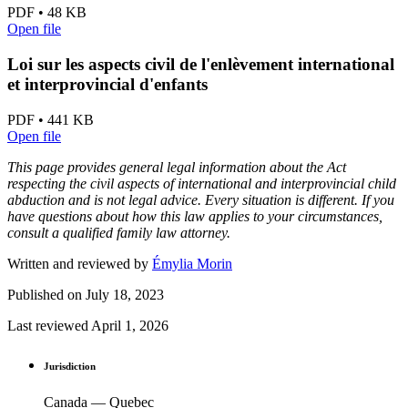
PDF • 48 KB
Open file
Loi sur les aspects civil de l'enlèvement international
et interprovincial d'enfants
PDF • 441 KB
Open file
This page provides general legal information about the Act
respecting the civil aspects of international and interprovincial child
abduction and is not legal advice. Every situation is different. If you
have questions about how this law applies to your circumstances,
consult a qualified family law attorney.
Written and reviewed by
Émylia Morin
Published on
July 18, 2023
Last reviewed
April 1, 2026
Jurisdiction
Canada — Quebec