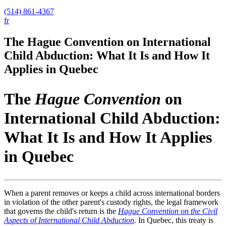
(514) 861-4367
fr
The Hague Convention on International
Child Abduction: What It Is and How It
Applies in Quebec
The
Hague Convention
on
International Child Abduction:
What It Is and How It Applies
in Quebec
When a parent removes or keeps a child across international borders
in violation of the other parent's custody rights, the legal framework
that governs the child's return is the
Hague Convention on the Civil
Aspects of International Child Abduction
. In Quebec, this treaty is