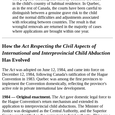
in the child's country of habitual residence. In Quebec,
as in the rest of Canada, the courts have been careful to
distinguish between a genuine grave risk to the child
and the normal difficulties and adjustments associated
with relocating between countries. The result is that
wrongful removals are returned in the majority of cases
where applications are brought within one year.
How the
Act Respecting the Civil Aspects of
International and Interprovincial Child Abduction
Has Evolved
The
Act
was adopted on June 12, 1984, and came into force on
December 12, 1984, following Canada's ratification of the Hague
Convention in 1983. Quebec was among the first provinces to
implement the Convention domestically, reflecting the province's
active role in private international law development.
1984 — Original enactment.
The
Act
gave domestic legal force to
the Hague Convention's return mechanism and extended its
application to interprovincial child abductions. The Minister of
Justice was designated as the Central Authority, and the Superior