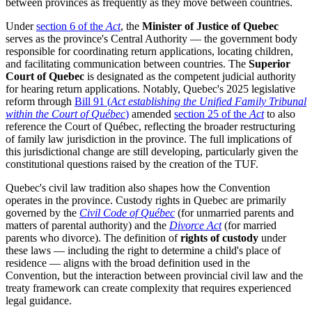
between provinces as frequently as they move between countries.
Under
section 6 of the
Act
, the
Minister of Justice of Quebec
serves as the province's Central Authority — the government body
responsible for coordinating return applications, locating children,
and facilitating communication between countries. The
Superior
Court of Quebec
is designated as the competent judicial authority
for hearing return applications. Notably, Quebec's 2025 legislative
reform through
Bill 91 (
Act establishing the Unified Family Tribunal
within the Court of Québec
)
amended
section 25 of the
Act
to also
reference the Court of Québec, reflecting the broader restructuring
of family law jurisdiction in the province. The full implications of
this jurisdictional change are still developing, particularly given the
constitutional questions raised by the creation of the TUF.
Quebec's civil law tradition also shapes how the Convention
operates in the province. Custody rights in Quebec are primarily
governed by the
Civil Code of Québec
(for unmarried parents and
matters of parental authority) and the
Divorce Act
(for married
parents who divorce). The definition of
rights of custody
under
these laws — including the right to determine a child's place of
residence — aligns with the broad definition used in the
Convention, but the interaction between provincial civil law and the
treaty framework can create complexity that requires experienced
legal guidance.