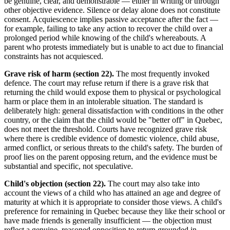
be genuine, clear, and demonstrable — either in writing or through
other objective evidence. Silence or delay alone does not constitute
consent. Acquiescence implies passive acceptance after the fact —
for example, failing to take any action to recover the child over a
prolonged period while knowing of the child's whereabouts. A
parent who protests immediately but is unable to act due to financial
constraints has not acquiesced.
Grave risk of harm (section 22).
The most frequently invoked
defence. The court may refuse return if there is a grave risk that
returning the child would expose them to physical or psychological
harm or place them in an intolerable situation. The standard is
deliberately high: general dissatisfaction with conditions in the other
country, or the claim that the child would be "better off" in Quebec,
does not meet the threshold. Courts have recognized grave risk
where there is credible evidence of domestic violence, child abuse,
armed conflict, or serious threats to the child's safety. The burden of
proof lies on the parent opposing return, and the evidence must be
substantial and specific, not speculative.
Child's objection (section 22).
The court may also take into
account the views of a child who has attained an age and degree of
maturity at which it is appropriate to consider those views. A child's
preference for remaining in Quebec because they like their school or
have made friends is generally insufficient — the objection must
reflect a genuine, reasoned opposition to return grounded in