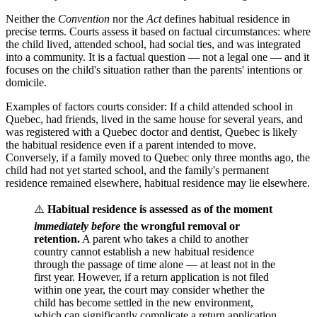
Neither the
Convention
nor the
Act
defines habitual residence in
precise terms. Courts assess it based on factual circumstances: where
the child lived, attended school, had social ties, and was integrated
into a community. It is a factual question — not a legal one — and it
focuses on the child's situation rather than the parents' intentions or
domicile.
Examples of factors courts consider: If a child attended school in
Quebec, had friends, lived in the same house for several years, and
was registered with a Quebec doctor and dentist, Quebec is likely
the habitual residence even if a parent intended to move.
Conversely, if a family moved to Quebec only three months ago, the
child had not yet started school, and the family's permanent
residence remained elsewhere, habitual residence may lie elsewhere.
⚠️
Habitual residence is assessed as of the moment
immediately before
the wrongful removal or
retention.
A parent who takes a child to another
country cannot establish a new habitual residence
through the passage of time alone — at least not in the
first year. However, if a return application is not filed
within one year, the court may consider whether the
child has become settled in the new environment,
which can significantly complicate a return application.