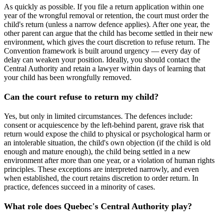
As quickly as possible. If you file a return application within one
year of the wrongful removal or retention, the court must order the
child's return (unless a narrow defence applies). After one year, the
other parent can argue that the child has become settled in their new
environment, which gives the court discretion to refuse return. The
Convention framework is built around urgency — every day of
delay can weaken your position. Ideally, you should contact the
Central Authority and retain a lawyer within days of learning that
your child has been wrongfully removed.
Can the court refuse to return my child?
Yes, but only in limited circumstances. The defences include:
consent or acquiescence by the left-behind parent, grave risk that
return would expose the child to physical or psychological harm or
an intolerable situation, the child's own objection (if the child is old
enough and mature enough), the child being settled in a new
environment after more than one year, or a violation of human rights
principles. These exceptions are interpreted narrowly, and even
when established, the court retains discretion to order return. In
practice, defences succeed in a minority of cases.
What role does Quebec's Central Authority play?