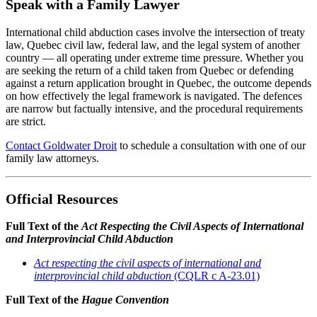
Speak with a Family Lawyer
International child abduction cases involve the intersection of treaty
law, Quebec civil law, federal law, and the legal system of another
country — all operating under extreme time pressure. Whether you
are seeking the return of a child taken from Quebec or defending
against a return application brought in Quebec, the outcome depends
on how effectively the legal framework is navigated. The defences
are narrow but factually intensive, and the procedural requirements
are strict.
Contact Goldwater Droit
to schedule a consultation with one of our
family law attorneys.
Official Resources
Full Text of the
Act Respecting the Civil Aspects of International
and Interprovincial Child Abduction
Act respecting the civil aspects of international and
interprovincial child abduction
(CQLR c A-23.01)
Full Text of the
Hague Convention