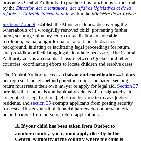
province's Central Authority. In practice, this function is carried out
by the
Direction des orientations, des affaires législatives et de la
refonte — Entraide internationale
within the
Ministère de la Justice
.
Sections 7 and 8
establish the Minister's duties: discovering the
whereabouts of a wrongfully removed child, preventing further
harm, securing voluntary return or facilitating an amicable
resolution, exchanging information about the child's social
background, initiating or facilitating legal proceedings for return,
and providing or facilitating legal aid where necessary. The Central
Authority acts as an essential liaison between Quebec and other
countries, coordinating efforts to locate children and resolve cases.
The Central Authority acts as a
liaison and coordinator
— it does
not represent the left-behind parent in court. The parent seeking
return must retain their own lawyer or apply for legal aid.
Section 37
provides that nationals and habitual residents of a designated state
are entitled to legal aid in Quebec on the same terms as Quebec
residents, and
section 35
exempts applicants from posting security
for costs. This ensures that financial barriers do not prevent left-
behind parents from pursuing return applications.
⚠️
If your child has been taken from Quebec to
another country, you cannot apply directly to the
Central Authority of the country where the child is