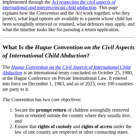
implemented through the
Act respecting the civil aspects of
international and interprovincial child abduction
. This page
explains how the
Convention
and the
Act
work together, who they
protect, what legal options are available to a parent whose child has
been wrongfully removed or retained, what defences may apply, and
what the timeline looks like for pursuing a return application.
What Is the
Hague Convention on the Civil Aspects
of International Child Abduction
?
The
Hague Convention on the Civil Aspects of International Child
Abduction
is an international treaty concluded on October 25, 1980,
at the Hague Conference on Private International Law. It entered
into force on December 1, 1983, and as of 2025, over 100 countries
are party to it.
The Convention has two core objectives:
Secure the
prompt return
of children wrongfully removed
from or retained outside the country where they usually live;
and
Ensure that
rights of custody
and
rights of access
under the
law of one country are respected in other contracting states.