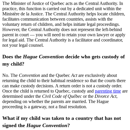
The Minister of Justice of Quebec acts as the Central Authority. In
practice, this function is carried out by a dedicated unit within the
Ministère de la Justice. The Central Authority helps locate children,
facilitates communication between countries, assists with the
voluntary return of children, and helps initiate legal proceedings.
However, the Central Authority does not represent the left-behind
parent in court — you will need to retain your own lawyer or apply
for legal aid. The Central Authority is a facilitator and coordinator,
not your legal counsel.
Does the
Hague Convention
decide who gets custody of
my child?
No. The
Convention
and the Quebec
Act
are exclusively about
returning the child to their habitual residence so that the courts there
can make custody decisions. A return order is not a custody order.
Once the child is returned to Quebec, custody and
parenting time
are
determined under the
Civil Code of Québec
or the
Divorce Act
,
depending on whether the parents are married. The Hague
proceeding is a gateway, not a final resolution.
What if my child was taken to a country that has not
signed the
Hague Convention
?