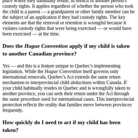
place where they habitually reside, in breach of another person's
custody rights. It applies regardless of whether the person who took
the child is a parent — a grandparent or other family member can be
the subject of an application if they had custody rights. The key
elements are that the removal or retention is wrongful because it
violates custody rights that were being exercised — or would have
been exercised — at the time.
Does the
Hague Convention
apply if my child is taken
to another Canadian province?
Yes — and this is a feature unique to Quebec's implementing
legislation. While the
Hague Convention
itself governs only
international removals, Quebec's Act extends the same return
mechanism to interprovincial child abductions within Canada. If
your child habitually resides in Quebec and is wrongfully taken to
another province, you can seek their return under the Act through
the same procedure used for international cases. This interprovincial
protection reflects the reality that families move between provinces
frequently.
How quickly do I need to act if my child has been
taken?