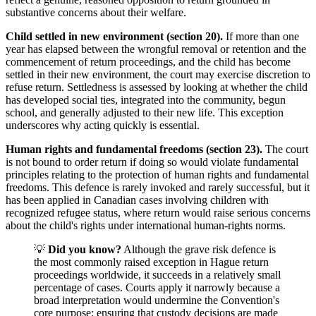
substantive concerns about their welfare.
Child settled in new environment (section 20).
If more than one
year has elapsed between the wrongful removal or retention and the
commencement of return proceedings, and the child has become
settled in their new environment, the court may exercise discretion to
refuse return. Settledness is assessed by looking at whether the child
has developed social ties, integrated into the community, begun
school, and generally adjusted to their new life. This exception
underscores why acting quickly is essential.
Human rights and fundamental freedoms (section 23).
The court
is not bound to order return if doing so would violate fundamental
principles relating to the protection of human rights and fundamental
freedoms. This defence is rarely invoked and rarely successful, but it
has been applied in Canadian cases involving children with
recognized refugee status, where return would raise serious concerns
about the child's rights under international human-rights norms.
💡
Did you know?
Although the grave risk defence is
the most commonly raised exception in Hague return
proceedings worldwide, it succeeds in a relatively small
percentage of cases. Courts apply it narrowly because a
broad interpretation would undermine the Convention's
core purpose: ensuring that custody decisions are made