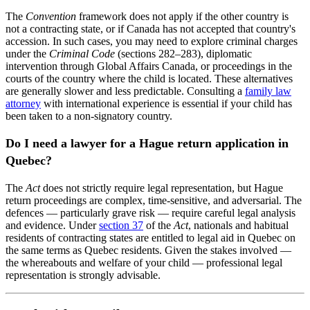
The
Convention
framework does not apply if the other country is
not a contracting state, or if Canada has not accepted that country's
accession. In such cases, you may need to explore criminal charges
under the
Criminal Code
(sections 282–283), diplomatic
intervention through Global Affairs Canada, or proceedings in the
courts of the country where the child is located. These alternatives
are generally slower and less predictable. Consulting a
family law
attorney
with international experience is essential if your child has
been taken to a non-signatory country.
Do I need a lawyer for a Hague return application in
Quebec?
The
Act
does not strictly require legal representation, but Hague
return proceedings are complex, time-sensitive, and adversarial. The
defences — particularly grave risk — require careful legal analysis
and evidence. Under
section 37
of the
Act
, nationals and habitual
residents of contracting states are entitled to legal aid in Quebec on
the same terms as Quebec residents. Given the stakes involved —
the whereabouts and welfare of your child — professional legal
representation is strongly advisable.