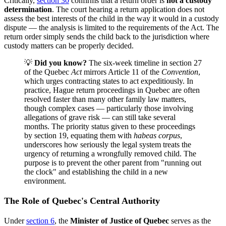
Critically,
section 30
confirms that a return order is
not a custody
determination
. The court hearing a return application does not
assess the best interests of the child in the way it would in a custody
dispute — the analysis is limited to the requirements of the Act. The
return order simply sends the child back to the jurisdiction where
custody matters can be properly decided.
💡
Did you know?
The six-week timeline in section 27
of the Quebec
Act
mirrors Article 11 of the
Convention
,
which urges contracting states to act expeditiously. In
practice, Hague return proceedings in Quebec are often
resolved faster than many other family law matters,
though complex cases — particularly those involving
allegations of grave risk — can still take several
months. The priority status given to these proceedings
by section 19, equating them with
habeas corpus
,
underscores how seriously the legal system treats the
urgency of returning a wrongfully removed child. The
purpose is to prevent the other parent from "running out
the clock" and establishing the child in a new
environment.
The Role of Quebec's Central Authority
Under
section 6
, the
Minister of Justice of Quebec
serves as the