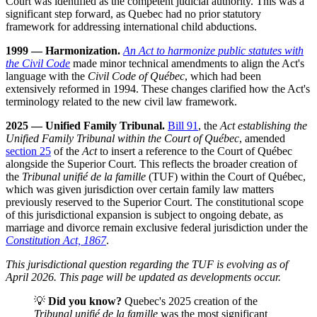
Court was identified as the competent judicial authority. This was a
significant step forward, as Quebec had no prior statutory
framework for addressing international child abductions.
1999 — Harmonization.
An Act to harmonize public statutes with
the Civil Code
made minor technical amendments to align the Act's
language with the
Civil Code of Québec
, which had been
extensively reformed in 1994. These changes clarified how the Act's
terminology related to the new civil law framework.
2025 — Unified Family Tribunal.
Bill 91
, the
Act establishing the
Unified Family Tribunal within the Court of Québec
, amended
section 25
of the
Act
to insert a reference to the Court of Québec
alongside the Superior Court. This reflects the broader creation of
the
Tribunal unifié de la famille
(TUF) within the Court of Québec,
which was given jurisdiction over certain family law matters
previously reserved to the Superior Court. The constitutional scope
of this jurisdictional expansion is subject to ongoing debate, as
marriage and divorce remain exclusive federal jurisdiction under the
Constitution Act, 1867
.
This jurisdictional question regarding the TUF is evolving as of
April 2026. This page will be updated as developments occur.
💡
Did you know?
Quebec's 2025 creation of the
Tribunal unifié de la famille
was the most significant