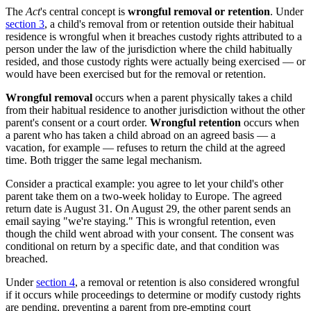
The
Act
's central concept is
wrongful removal or retention
. Under
section 3
, a child's removal from or retention outside their habitual
residence is wrongful when it breaches custody rights attributed to a
person under the law of the jurisdiction where the child habitually
resided, and those custody rights were actually being exercised — or
would have been exercised but for the removal or retention.
Wrongful removal
occurs when a parent physically takes a child
from their habitual residence to another jurisdiction without the other
parent's consent or a court order.
Wrongful retention
occurs when
a parent who has taken a child abroad on an agreed basis — a
vacation, for example — refuses to return the child at the agreed
time. Both trigger the same legal mechanism.
Consider a practical example: you agree to let your child's other
parent take them on a two-week holiday to Europe. The agreed
return date is August 31. On August 29, the other parent sends an
email saying "we're staying." This is wrongful retention, even
though the child went abroad with your consent. The consent was
conditional on return by a specific date, and that condition was
breached.
Under
section 4
, a removal or retention is also considered wrongful
if it occurs while proceedings to determine or modify custody rights
are pending, preventing a parent from pre-empting court