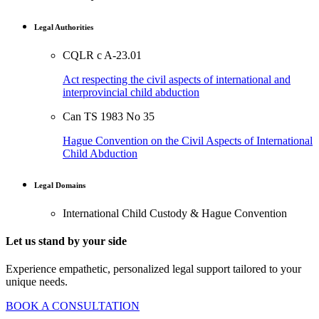
Legal Authorities
CQLR c A-23.01
Act respecting the civil aspects of international and
interprovincial child abduction
Can TS 1983 No 35
Hague Convention on the Civil Aspects of International
Child Abduction
Legal Domains
International Child Custody & Hague Convention
Let us stand by your side
Experience empathetic, personalized legal support tailored to your
unique needs.
BOOK A CONSULTATION