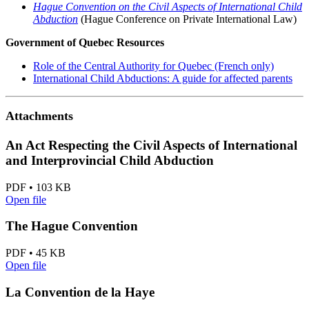
Hague Convention on the Civil Aspects of International Child
Abduction
(Hague Conference on Private International Law)
Government of Quebec Resources
Role of the Central Authority for Quebec (French only)
International Child Abductions: A guide for affected parents
Attachments
An Act Respecting the Civil Aspects of International
and Interprovincial Child Abduction
PDF • 103 KB
Open file
The Hague Convention
PDF • 45 KB
Open file
La Convention de la Haye