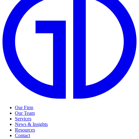
Our Firm
Our Team
Services
News & Insights
Resources
Contact