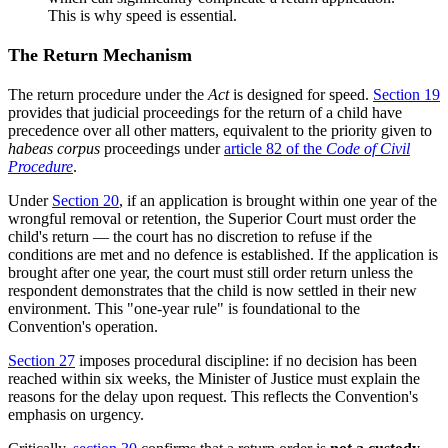
This is why speed is essential.
The Return Mechanism
The return procedure under the
Act
is designed for speed.
Section 19
provides that judicial proceedings for the return of a child have
precedence over all other matters, equivalent to the priority given to
habeas corpus
proceedings under
article 82 of the
Code of Civil
Procedure
.
Under
Section 20
, if an application is brought within one year of the
wrongful removal or retention, the Superior Court must order the
child's return — the court has no discretion to refuse if the
conditions are met and no defence is established. If the application is
brought after one year, the court must still order return unless the
respondent demonstrates that the child is now settled in their new
environment. This "one-year rule" is foundational to the
Convention's operation.
Section 27
imposes procedural discipline: if no decision has been
reached within six weeks, the Minister of Justice must explain the
reasons for the delay upon request. This reflects the Convention's
emphasis on urgency.