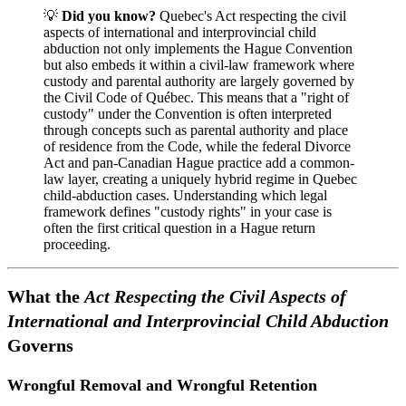
💡
Did you know?
Quebec's Act respecting the civil
aspects of international and interprovincial child
abduction not only implements the Hague Convention
but also embeds it within a civil-law framework where
custody and parental authority are largely governed by
the Civil Code of Québec. This means that a "right of
custody" under the Convention is often interpreted
through concepts such as parental authority and place
of residence from the Code, while the federal Divorce
Act and pan-Canadian Hague practice add a common-
law layer, creating a uniquely hybrid regime in Quebec
child-abduction cases. Understanding which legal
framework defines "custody rights" in your case is
often the first critical question in a Hague return
proceeding.
What the
Act Respecting the Civil Aspects of
International and Interprovincial Child Abduction
Governs
Wrongful Removal and Wrongful Retention