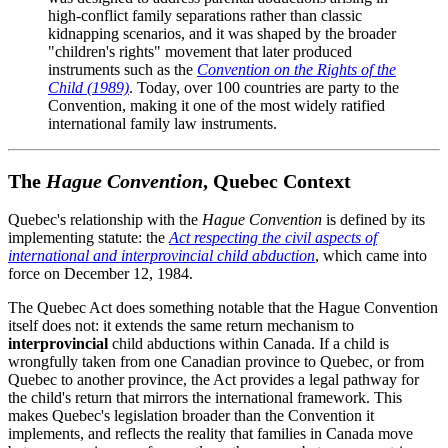
high-conflict family separations rather than classic
kidnapping scenarios, and it was shaped by the broader
"children's rights" movement that later produced
instruments such as the
Convention on the Rights of the
Child (1989)
. Today, over 100 countries are party to the
Convention, making it one of the most widely ratified
international family law instruments.
The
Hague Convention
, Quebec Context
Quebec's relationship with the
Hague Convention
is defined by its
implementing statute: the
Act respecting the civil aspects of
international and interprovincial child abduction
, which came into
force on December 12, 1984.
The Quebec Act does something notable that the Hague Convention
itself does not: it extends the same return mechanism to
interprovincial
child abductions within Canada. If a child is
wrongfully taken from one Canadian province to Quebec, or from
Quebec to another province, the Act provides a legal pathway for
the child's return that mirrors the international framework. This
makes Quebec's legislation broader than the Convention it
implements, and reflects the reality that families in Canada move