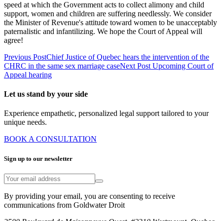
speed at which the Government acts to collect alimony and child
support, women and children are suffering needlessly. We consider
the Minister of Revenue's attitude toward women to be unacceptably
paternalistic and infantilizing. We hope the Court of Appeal will
agree!
Previous Post
Chief Justice of Quebec hears the intervention of the
CHRC in the same sex marriage case
Next Post
Upcoming Court of
Appeal hearing
Let us stand by your side
Experience empathetic, personalized legal support tailored to your
unique needs.
BOOK A CONSULTATION
Sign up to our newsletter
By providing your email, you are consenting to receive
communications from Goldwater Droit