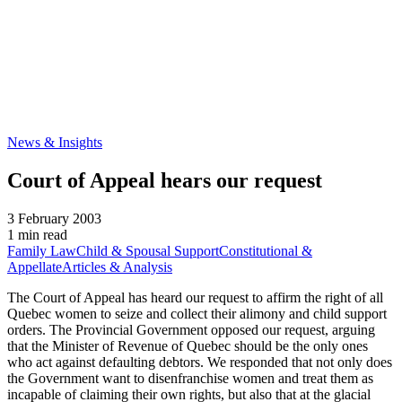
News & Insights
Court of Appeal hears our request
3 February 2003
1 min read
Family Law
Child & Spousal Support
Constitutional &
Appellate
Articles & Analysis
The Court of Appeal has heard our request to affirm the right of all
Quebec women to seize and collect their alimony and child support
orders. The Provincial Government opposed our request, arguing
that the Minister of Revenue of Quebec should be the only ones
who act against defaulting debtors. We responded that not only does
the Government want to disenfranchise women and treat them as
incapable of claiming their own rights, but also that at the glacial