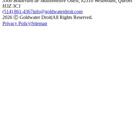
3500 Boulevard de Maisonneuve Ouest, #2310 Westmount, Quebec
H3Z 3C1
(514) 861-4367
info@goldwaterdroit.com
2026 Ⓒ Goldwater Droit
|
All Rights Reserved.
Privacy Policy
|
Sitemap