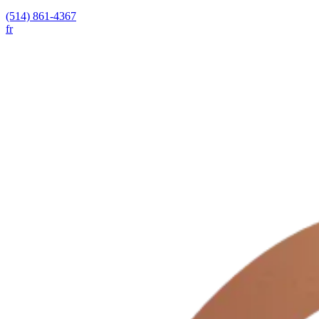
(514) 861-4367
fr