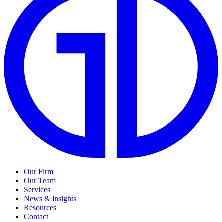
Our Firm
Our Team
Services
News & Insights
Resources
Contact