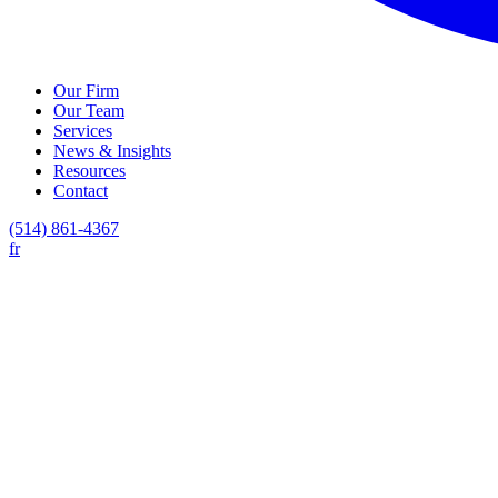
Our Firm
Our Team
Services
News & Insights
Resources
Contact
(514) 861-4367
fr