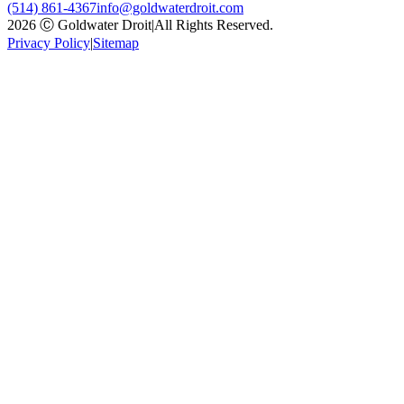
(514) 861-4367
info@goldwaterdroit.com
2026 Ⓒ Goldwater Droit
|
All Rights Reserved.
Privacy Policy
|
Sitemap