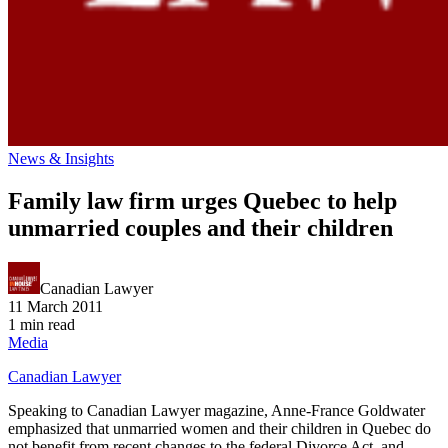
News & Insights
Family law firm urges Quebec to help
unmarried couples and their children
Canadian Lawyer
11 March 2011
1 min read
Media
Canadian Lawyer
Speaking to Canadian Lawyer magazine, Anne-France Goldwater
emphasized that unmarried women and their children in Quebec do
not benefit from recent changes to the federal Divorce Act, and