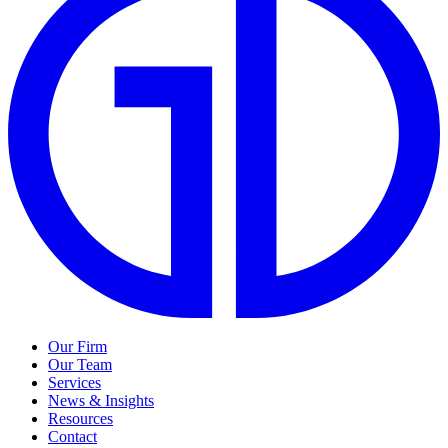
Our Firm
Our Team
Services
News & Insights
Resources
Contact