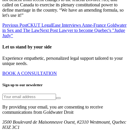
called on Canada to exercise its plenary constitutional power to
define marriage in the country. “We have an amending formula, so
let's use it!”
Previous Post
CKUT LegalEase Interviews Anne-France Goldwater
in Sex and The Law
Next Post
Lawyer to become Quebec's "Judge
Judy"
Let us stand by your side
Experience empathetic, personalized legal support tailored to your
unique needs.
BOOK A CONSULTATION
Sign up to our newsletter
By providing your email, you are consenting to receive
communications from Goldwater Droit
3500 Boulevard de Maisonneuve Ouest, #2310 Westmount, Quebec
H3Z 3C1