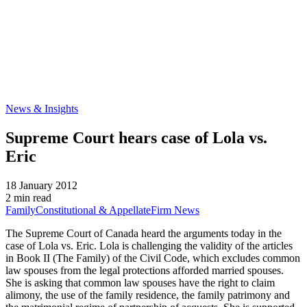
News & Insights
Supreme Court hears case of Lola vs.
Eric
18 January 2012
2 min read
Family
Constitutional & Appellate
Firm News
The Supreme Court of Canada heard the arguments today in the
case of Lola vs. Eric. Lola is challenging the validity of the articles
in Book II (The Family) of the Civil Code, which excludes common
law spouses from the legal protections afforded married spouses.
She is asking that common law spouses have the right to claim
alimony, the use of the family residence, the family patrimony and