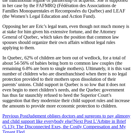
the matrimonial regime of partnership of acquests. She is supported
in her case by the FAFMRQ (Fédération des Associations de
Familles Monoparentales et Recomposées du Québec) and LEAF
(the Women’s Legal Education and Action Fund).
Opposing her are Eric’s legal team, even though not much money is
at stake for him given his extensive fortune, and the Attorney
General of Quebec, which takes the position that common law
spouses should organize their own affairs without legal rules
applying to them.
In Quebec, 62% of children are born out of wedlock, for a total of
about 54-56% of babies being born to common law couples (the
remaining 6-8% are born to single mothers). Ultimately, it is this vast
number of children who are disenfranchised when there is no legal
protection provided to their mothers upon dissolution of their
parents’ unions. Child support in Quebec is so low that it does not
even begin to meet children’s needs, and the Quebec government
has thus far staunchly refused to heed the Superior Court’s
suggestion that they modernize their child support rules and increase
the amounts to provide more economic protection to children.
Previous Post
Judgment obliges doctors and surgeons to pay alimony
and child support like everybody else!
Next Post
L'Arbitre in Brief
(5.13): The Disconnected Exes, the Costly Compensation and My
Tenant Fled