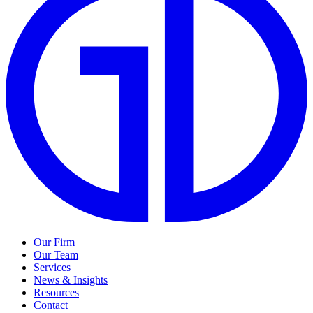
Our Firm
Our Team
Services
News & Insights
Resources
Contact