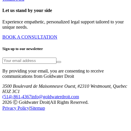
Let us stand by your side
Experience empathetic, personalized legal support tailored to your
unique needs.
BOOK A CONSULTATION
Sign up to our newsletter
By providing your email, you are consenting to receive
communications from Goldwater Droit
3500 Boulevard de Maisonneuve Ouest, #2310 Westmount, Quebec
H3Z 3C1
(514) 861-4367
info@goldwaterdroit.com
2026 Ⓒ Goldwater Droit
|
All Rights Reserved.
Privacy Policy
|
Sitemap