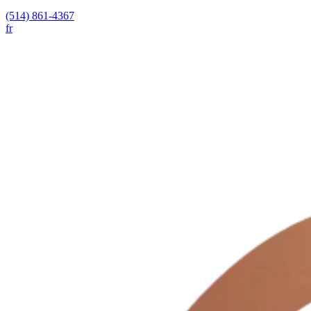
(514) 861-4367
fr