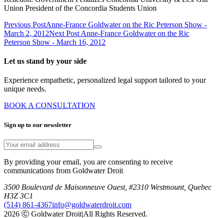
Union President of the Concordia Students Union
Previous Post
Anne-France Goldwater on the Ric Peterson Show -
March 2, 2012
Next Post
Anne-France Goldwater on the Ric
Peterson Show - March 16, 2012
Let us stand by your side
Experience empathetic, personalized legal support tailored to your
unique needs.
BOOK A CONSULTATION
Sign up to our newsletter
By providing your email, you are consenting to receive
communications from Goldwater Droit
3500 Boulevard de Maisonneuve Ouest, #2310 Westmount, Quebec
H3Z 3C1
(514) 861-4367
info@goldwaterdroit.com
2026 Ⓒ Goldwater Droit
|
All Rights Reserved.