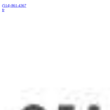
(514) 861-4367
fr