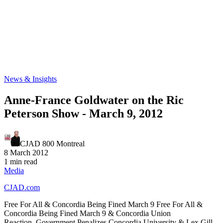
News & Insights
Anne-France Goldwater on the Ric
Peterson Show - March 9, 2012
CJAD 800 Montreal
8 March 2012
1 min read
Media
CJAD.com
Free For All & Concordia Being Fined March 9 Free For All &
Concordia Being Fined March 9 & Concordia Union
Reaction. Government Penalizes Concordia University & Lex Gill