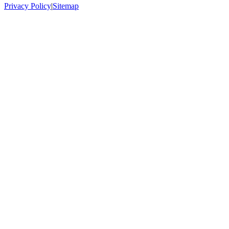
Privacy Policy
|
Sitemap