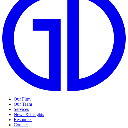
Our Firm
Our Team
Services
News & Insights
Resources
Contact