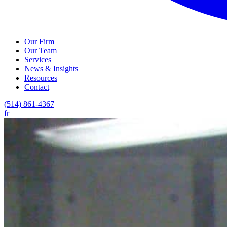
Our Firm
Our Team
Services
News & Insights
Resources
Contact
(514) 861-4367
fr