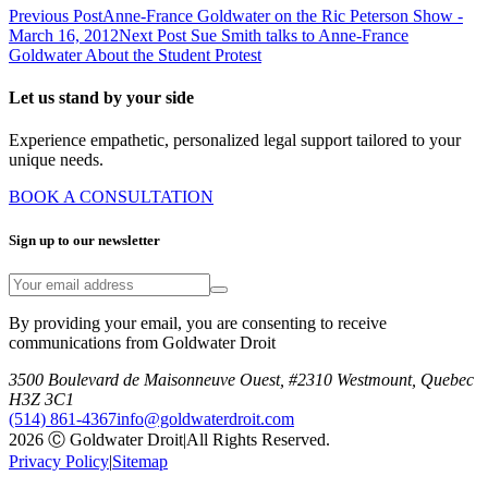
Previous Post
Anne-France Goldwater on the Ric Peterson Show -
March 16, 2012
Next Post
Sue Smith talks to Anne-France
Goldwater About the Student Protest
Let us stand by your side
Experience empathetic, personalized legal support tailored to your
unique needs.
BOOK A CONSULTATION
Sign up to our newsletter
By providing your email, you are consenting to receive
communications from Goldwater Droit
3500 Boulevard de Maisonneuve Ouest, #2310 Westmount, Quebec
H3Z 3C1
(514) 861-4367
info@goldwaterdroit.com
2026 Ⓒ Goldwater Droit
|
All Rights Reserved.
Privacy Policy
|
Sitemap