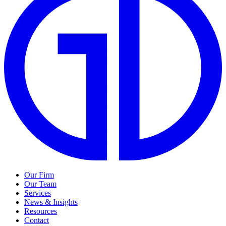
Our Firm
Our Team
Services
News & Insights
Resources
Contact