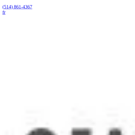
(514) 861-4367
fr