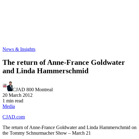
News & Insights
The return of Anne-France Goldwater
and Linda Hammerschmid
CJAD 800 Montreal
20 March 2012
1 min read
Media
CJAD.com
The return of Anne-France Goldwater and Linda Hammerschmid on
the Tommy Schnurmacher Show – March 21