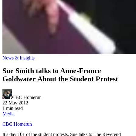
News & Insights
Sue Smith talks to Anne-France
Goldwater About the Student Protest
CBC Homerun
22 May 2012
1 min read
Media
CBC Homerun
It’s day 101 of the student protests. Sue talks to The Reverend