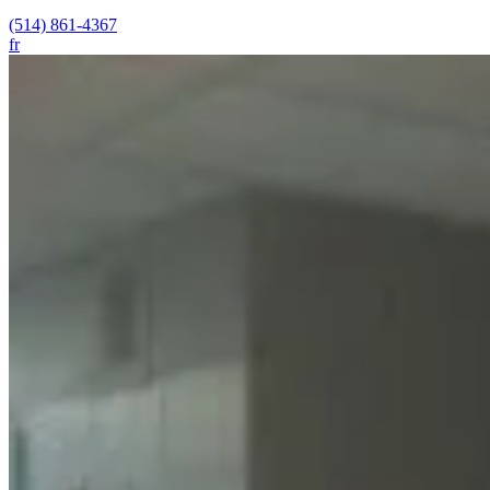
(514) 861-4367
fr