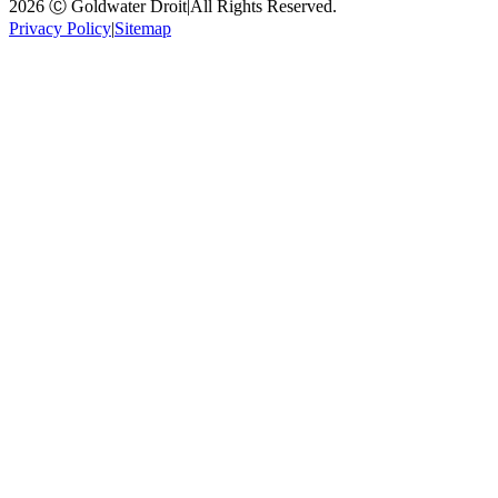
2026 Ⓒ Goldwater Droit
|
All Rights Reserved.
Privacy Policy
|
Sitemap