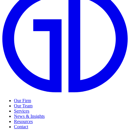
Our Firm
Our Team
Services
News & Insights
Resources
Contact