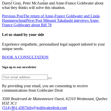
Darryl Gray, Peter McAuslan and Anne-France Goldwater about
what they thinks will solve this situation.
Previous Post
The return of Anne-France Goldwater and Linda
Hammerschmid
Next Post
Mitsumi Takahashi inteviews Anne-
France Goldwater about Bill 78
Let us stand by your side
Experience empathetic, personalized legal support tailored to your
unique needs.
BOOK A CONSULTATION
Sign up to our newsletter
By providing your email, you are consenting to receive
communications from Goldwater Droit
3500 Boulevard de Maisonneuve Ouest, #2310 Westmount, Quebec
H3Z 3C1
(514) 861-4367
info@goldwaterdroit.com