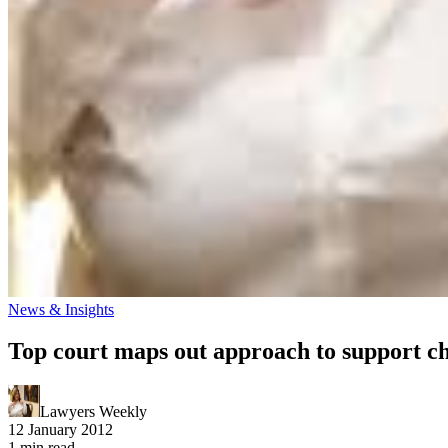
News & Insights
Top court maps out approach to support c
Lawyers Weekly
12 January 2012
1 min read