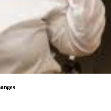
hanges