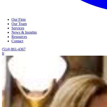
Our Firm
Our Team
Services
News & Insights
Resources
Contact
(514) 861-4367
fr