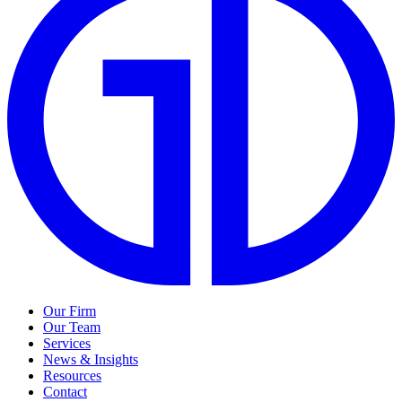
Our Firm
Our Team
Services
News & Insights
Resources
Contact