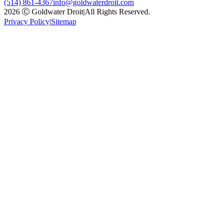
(514) 861-4367
info@goldwaterdroit.com
2026 Ⓒ Goldwater Droit
|
All Rights Reserved.
Privacy Policy
|
Sitemap