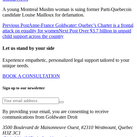
A young Montreal Muslim woman is suing former Parti-Quebecois
candidate Louise Mailloux for defamation.
Previous Post
Anne-France Goldwater: Quebec’s Charter is a frontal
attack on equality for women
Next Post
Over $3.7 billion in unpaid
child support across the country
Let us stand by your side
Experience empathetic, personalized legal support tailored to your
unique needs.
BOOK A CONSULTATION
Sign up to our newsletter
By providing your email, you are consenting to receive
communications from Goldwater Droit
3500 Boulevard de Maisonneuve Ouest, #2310 Westmount, Quebec
H3Z 3C1