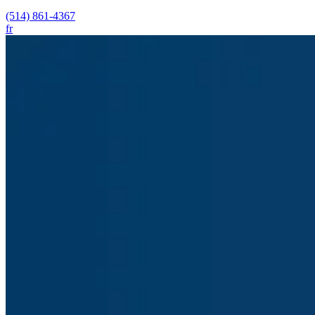
(514) 861-4367
fr