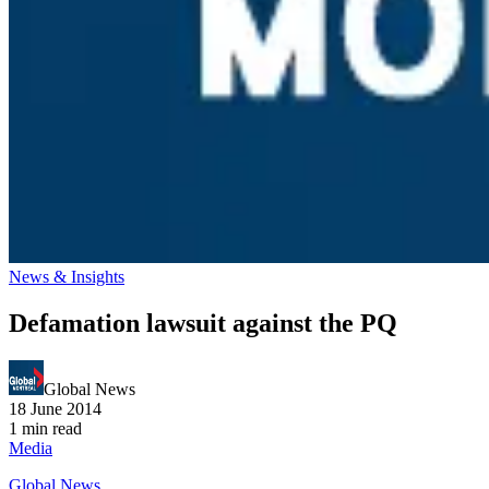
News & Insights
Defamation lawsuit against the PQ
Global News
18 June 2014
1 min read
Media
Global News