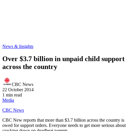
News & Insights
Over $3.7 billion in unpaid child support
across the country
CBC News
22 October 2014
1 min read
Media
CBC News
CBC New reports that more than $3.7 billion across the country is
owed for support orders. Everyone needs to get more serious about
cracking down on deadbeat parents.