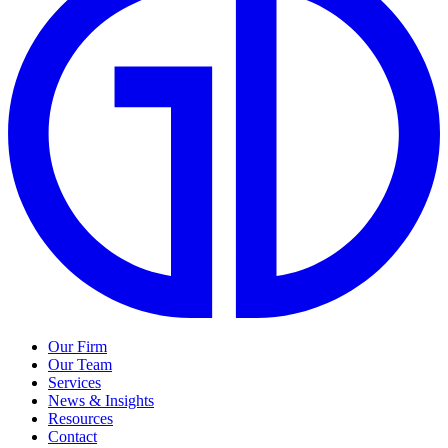
Our Firm
Our Team
Services
News & Insights
Resources
Contact