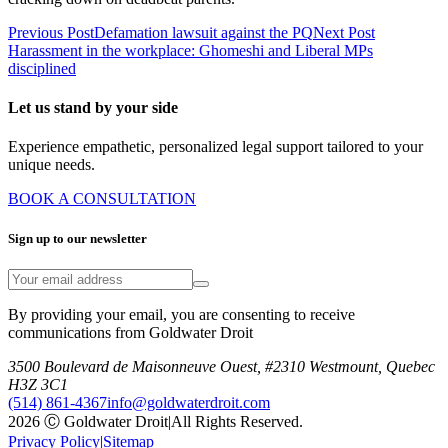
Previous Post
Defamation lawsuit against the PQ
Next Post
Harassment in the workplace: Ghomeshi and Liberal MPs
disciplined
Let us stand by your side
Experience empathetic, personalized legal support tailored to your
unique needs.
BOOK A CONSULTATION
Sign up to our newsletter
By providing your email, you are consenting to receive
communications from Goldwater Droit
3500 Boulevard de Maisonneuve Ouest, #2310 Westmount, Quebec
H3Z 3C1
(514) 861-4367
info@goldwaterdroit.com
2026 Ⓒ Goldwater Droit
|
All Rights Reserved.
Privacy Policy
|
Sitemap