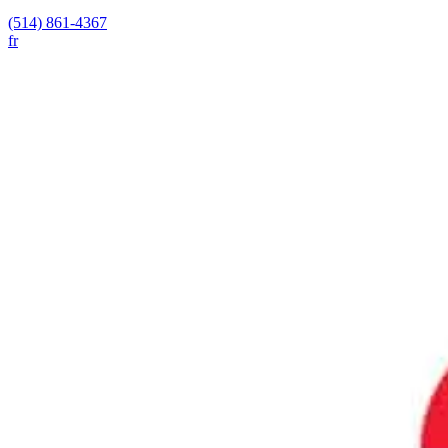
(514) 861-4367
fr