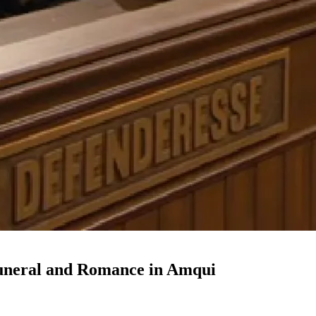
 Funeral and Romance in Amqui