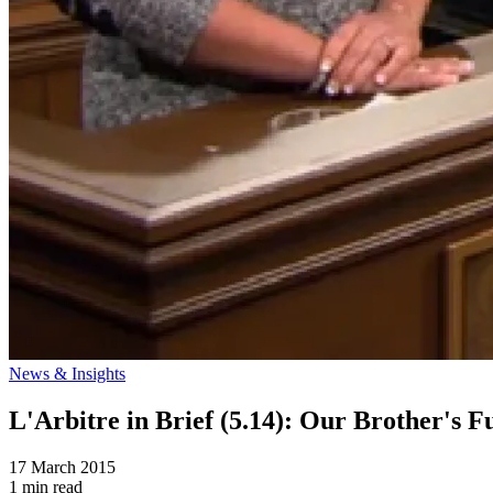
News & Insights
L'Arbitre in Brief (5.14): Our Brother's
17 March 2015
1 min read