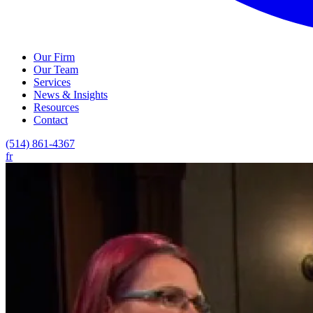
Our Firm
Our Team
Services
News & Insights
Resources
Contact
(514) 861-4367
fr