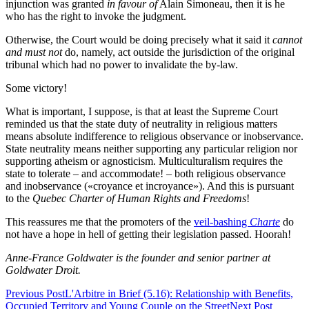
injunction was granted
in favour of
Alain Simoneau, then it is he
who has the right to invoke the judgment.
Otherwise, the Court would be doing precisely what it said it
cannot
and must not
do, namely, act outside the jurisdiction of the original
tribunal which had no power to invalidate the by-law.
Some victory!
What is important, I suppose, is that at least the Supreme Court
reminded us that the state duty of neutrality in religious matters
means absolute indifference to religious observance or inobservance.
State neutrality means neither supporting any particular religion nor
supporting atheism or agnosticism. Multiculturalism requires the
state to tolerate – and accommodate! – both religious observance
and inobservance («croyance et incroyance»). And this is pursuant
to the
Quebec Charter of Human Rights and Freedoms
!
This reassures me that the promoters of the
veil-bashing
Charte
do
not have a hope in hell of getting their legislation passed. Hoorah!
Anne-France Goldwater is the founder and senior partner at
Goldwater Droit.
Previous Post
L'Arbitre in Brief (5.16): Relationship with Benefits,
Occupied Territory and Young Couple on the Street
Next Post