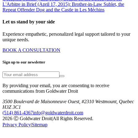
L'Arbitre in Brief (April 17, 2015): Brother-in-Law Sublet, the
Repeat Offender Dog and the Castle in Les Méchins
Let us stand by your side
Experience empathetic, personalized legal support tailored to your
unique needs.
BOOK A CONSULTATION
Sign up to our newsletter
By providing your email, you are consenting to receive
communications from Goldwater Droit
3500 Boulevard de Maisonneuve Ouest, #2310 Westmount, Quebec
H3Z 3C1
(514) 861-4367
info@goldwaterdroit.com
2026 Ⓒ Goldwater Droit
|
All Rights Reserved.
Privacy Policy
|
Sitemap