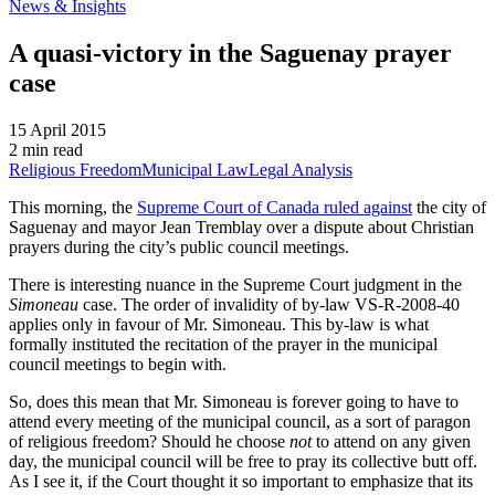
News & Insights
A quasi-victory in the Saguenay prayer
case
15 April 2015
2 min read
Religious Freedom
Municipal Law
Legal Analysis
This morning, the
Supreme Court of Canada ruled against
the city of
Saguenay and mayor Jean Tremblay over a dispute about Christian
prayers during the city’s public council meetings.
There is interesting nuance in the Supreme Court judgment in the
Simoneau
case. The order of invalidity of by-law VS-R-2008-40
applies only in favour of Mr. Simoneau. This by-law is what
formally instituted the recitation of the prayer in the municipal
council meetings to begin with.
So, does this mean that Mr. Simoneau is forever going to have to
attend every meeting of the municipal council, as a sort of paragon
of religious freedom? Should he choose
not
to attend on any given
day, the municipal council will be free to pray its collective butt off.
As I see it, if the Court thought it so important to emphasize that its