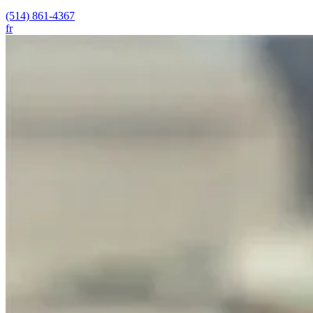
(514) 861-4367
fr