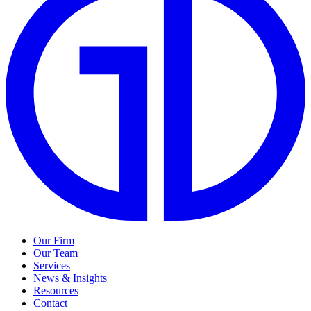
Our Firm
Our Team
Services
News & Insights
Resources
Contact