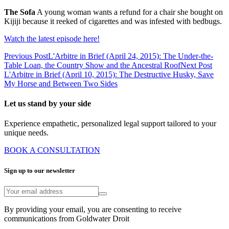
The Sofa
A young woman wants a refund for a chair she bought on
Kijiji because it reeked of cigarettes and was infested with bedbugs.
Watch the latest episode here!
Previous Post
L'Arbitre in Brief (April 24, 2015): The Under-the-
Table Loan, the Country Show and the Ancestral Roof
Next Post
L'Arbitre in Brief (April 10, 2015): The Destructive Husky, Save
My Horse and Between Two Sides
Let us stand by your side
Experience empathetic, personalized legal support tailored to your
unique needs.
BOOK A CONSULTATION
Sign up to our newsletter
By providing your email, you are consenting to receive
communications from Goldwater Droit