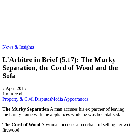
News & Insights
L'Arbitre in Brief (5.17): The Murky
Separation, the Cord of Wood and the
Sofa
7 April 2015
1 min read
Property & Civil Disputes
Media Appearances
The Murky Separation
A man accuses his ex-partner of leaving
the family home with the appliances while he was hospitalized.
The Cord of Wood
A woman accuses a merchant of selling her wet
firewood.