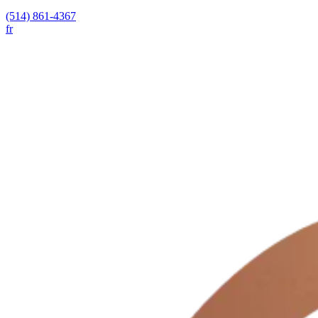
(514) 861-4367
fr