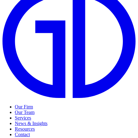
Our Firm
Our Team
Services
News & Insights
Resources
Contact