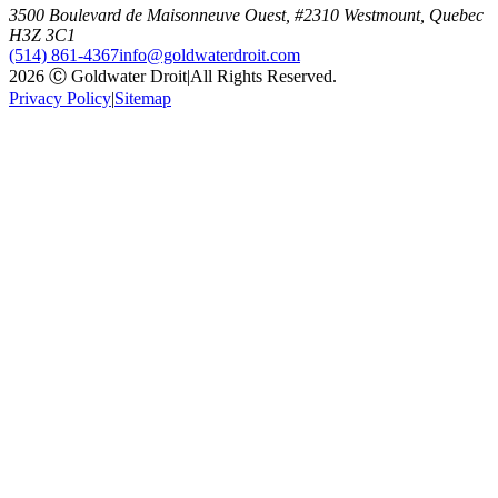
3500 Boulevard de Maisonneuve Ouest, #2310 Westmount, Quebec
H3Z 3C1
(514) 861-4367
info@goldwaterdroit.com
2026 Ⓒ Goldwater Droit
|
All Rights Reserved.
Privacy Policy
|
Sitemap