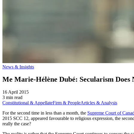
News & Insights
Me Marie-Hélène Dubé: Secularism Does
16 April 2015
3 min read
Constitutional & Appellate
Firm & People
Articles & Analysis
For the second time in less than a month, the
Supreme Court of Canad
2015 SCC 12, appeared favourable to religious expression, the secon
really the case?
The reality is rather that the Supreme Court continues to convey the 