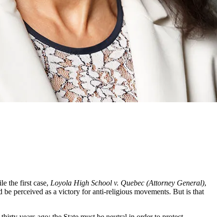
e the first case,
Loyola High School v. Quebec (Attorney General)
,
be perceived as a victory for anti-religious movements. But is that
thirty years ago: the State must be neutral in order to protect