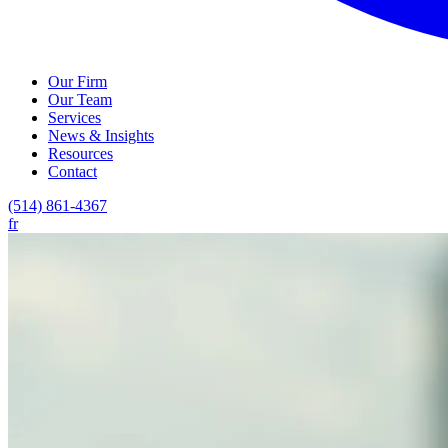
Our Firm
Our Team
Services
News & Insights
Resources
Contact
(514) 861-4367
fr