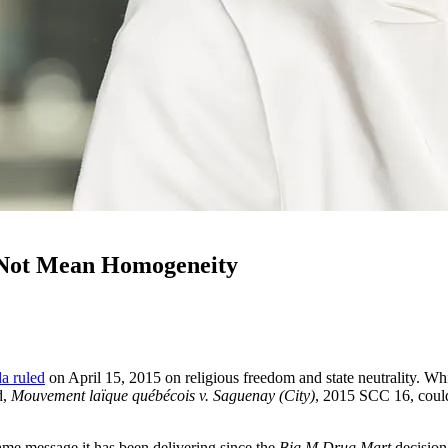
 Not Mean Homogeneity
a ruled
on April 15, 2015 on religious freedom and state neutrality. Whil
d,
Mouvement laïque québécois v. Saguenay (City)
, 2015 SCC 16, could 
same message it has been delivering since the
Big M Drug Mart
decision 