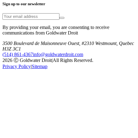
Sign up to our newsletter
By providing your email, you are consenting to receive
communications from Goldwater Droit
3500 Boulevard de Maisonneuve Ouest, #2310 Westmount, Quebec
H3Z 3C1
(514) 861-4367
info@goldwaterdroit.com
2026 Ⓒ Goldwater Droit
|
All Rights Reserved.
Privacy Policy
|
Sitemap