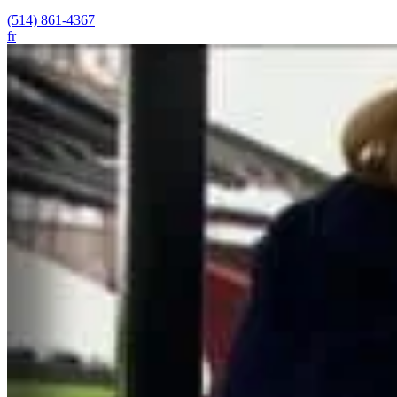
(514) 861-4367
fr