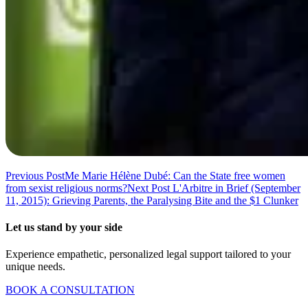
Previous Post
Me Marie Hélène Dubé: Can the State free women
from sexist religious norms?
Next Post
L'Arbitre in Brief (September
11, 2015): Grieving Parents, the Paralysing Bite and the $1 Clunker
Let us stand by your side
Experience empathetic, personalized legal support tailored to your
unique needs.
BOOK A CONSULTATION