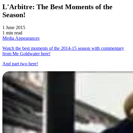
L'Arbitre: The Best Moments of the
Season!
1 June 2015
1 min read
Media Appearances
Watch the best moments of the 2014-15 season with commentary
from Me Goldwater here!
And part two here!