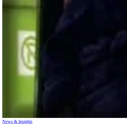
News & Insights