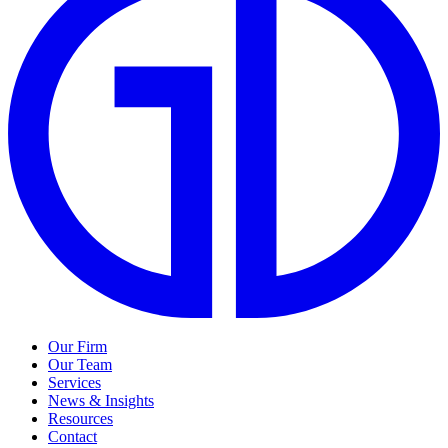
Our Firm
Our Team
Services
News & Insights
Resources
Contact