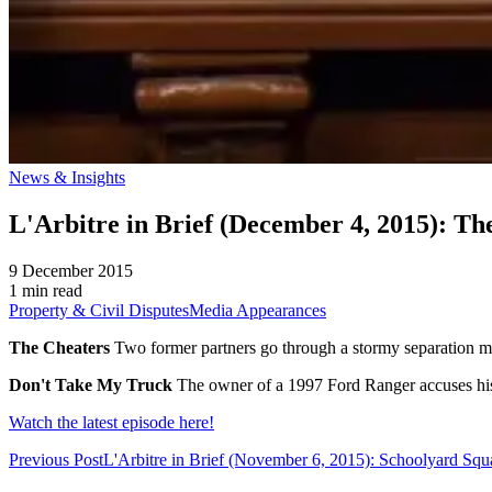
News & Insights
L'Arbitre in Brief (December 4, 2015): T
9 December 2015
1 min read
Property & Civil Disputes
Media Appearances
The Cheaters
Two former partners go through a stormy separation mar
Don't Take My Truck
The owner of a 1997 Ford Ranger accuses his 
Watch the latest episode here!
Previous Post
L'Arbitre in Brief (November 6, 2015): Schoolyard Squ