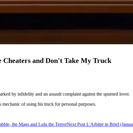
he Cheaters and Don't Take My Truck
ked by infidelity and an assault complaint against the spurned lover.
mechanic of using his truck for personal purposes.
abble, the Mags and Lulu the Terror
Next Post
L'Arbitre in Brief (Jan