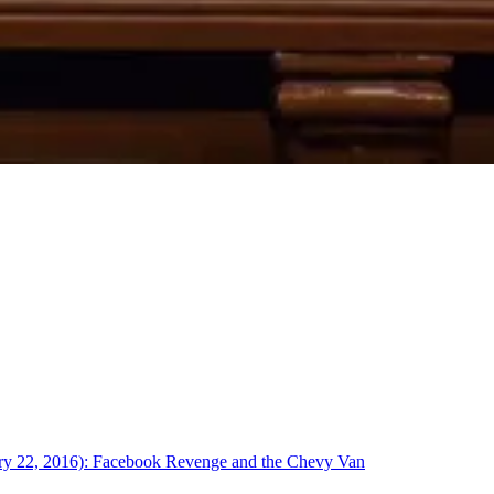
uary 22, 2016): Facebook Revenge and the Chevy Van