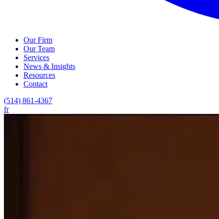
Our Firm
Our Team
Services
News & Insights
Resources
Contact
(514) 861-4367
fr