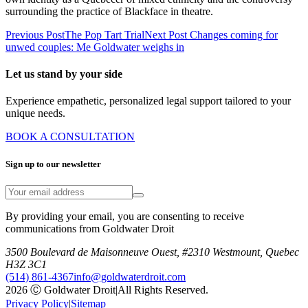
surrounding the practice of Blackface in theatre.
Previous Post
The Pop Tart Trial
Next Post
Changes coming for
unwed couples: Me Goldwater weighs in
Let us stand by your side
Experience empathetic, personalized legal support tailored to your
unique needs.
BOOK A CONSULTATION
Sign up to our newsletter
By providing your email, you are consenting to receive
communications from Goldwater Droit
3500 Boulevard de Maisonneuve Ouest, #2310 Westmount, Quebec
H3Z 3C1
(514) 861-4367
info@goldwaterdroit.com
2026 Ⓒ Goldwater Droit
|
All Rights Reserved.
Privacy Policy
|
Sitemap