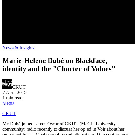
News & Insights
Marie-Helene Dubé on Blackface,
identity and the "Charter of Values"
CKUT
7 April 2015
1 min read
Media
CKUT
Me Dubé joined James Oscar of CKUT (McGill University
community) radio recently to discuss her op-ed in Voir about her
own identity as a Quebecer of mixed ethnicity and the controversy