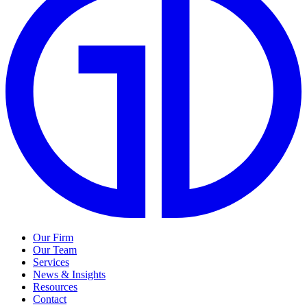
Our Firm
Our Team
Services
News & Insights
Resources
Contact