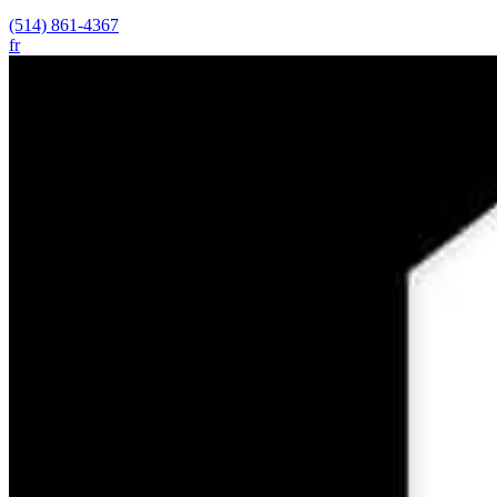
(514) 861-4367
fr