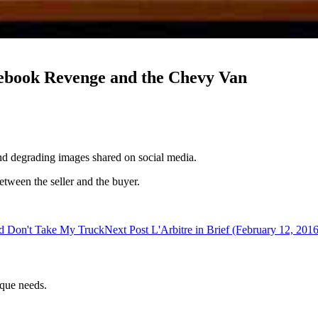
acebook Revenge and the Chevy Van
nd degrading images shared on social media.
tween the seller and the buyer.
and Don't Take My Truck
Next Post
L'Arbitre in Brief (February 12, 20
ique needs.