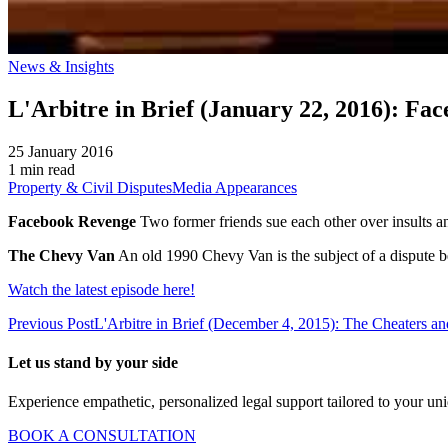
News & Insights
L'Arbitre in Brief (January 22, 2016): F
25 January 2016
1 min read
Property & Civil Disputes
Media Appearances
Facebook Revenge
Two former friends sue each other over insults a
The Chevy Van
An old 1990 Chevy Van is the subject of a dispute be
Watch the latest episode here!
Previous Post
L'Arbitre in Brief (December 4, 2015): The Cheaters 
Let us stand by your side
Experience empathetic, personalized legal support tailored to your un
BOOK A CONSULTATION