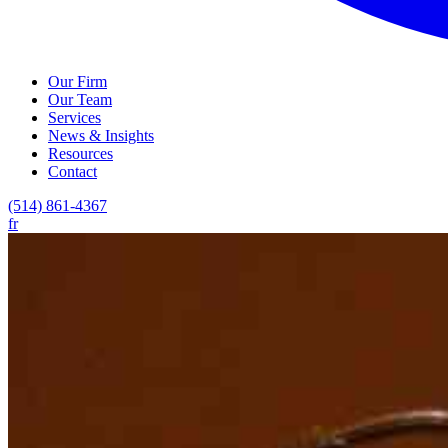
Our Firm
Our Team
Services
News & Insights
Resources
Contact
(514) 861-4367
fr