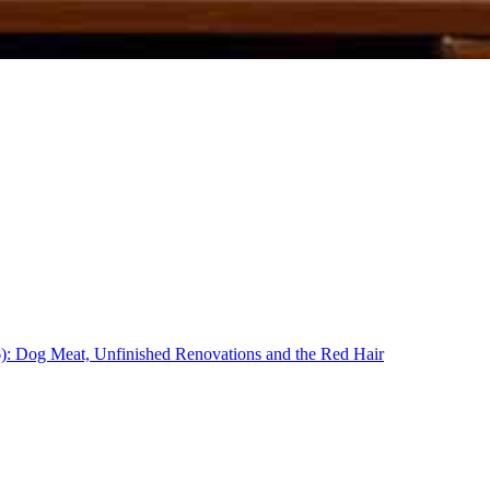
16): Dog Meat, Unfinished Renovations and the Red Hair