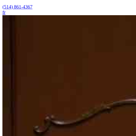
(514) 861-4367
fr