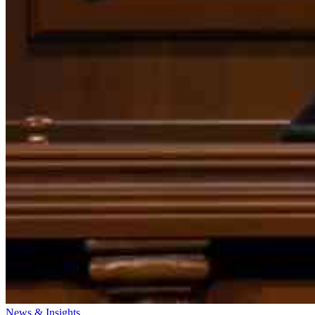
News & Insights