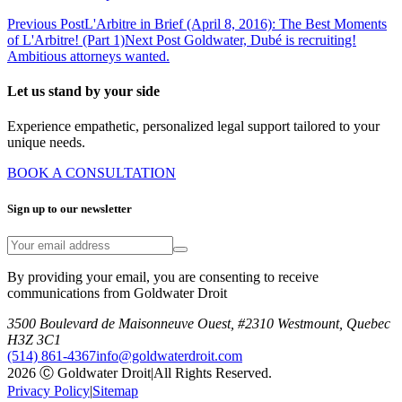
Previous Post
L'Arbitre in Brief (April 8, 2016): The Best Moments
of L'Arbitre! (Part 1)
Next Post
Goldwater, Dubé is recruiting!
Ambitious attorneys wanted.
Let us stand by your side
Experience empathetic, personalized legal support tailored to your
unique needs.
BOOK A CONSULTATION
Sign up to our newsletter
By providing your email, you are consenting to receive
communications from Goldwater Droit
3500 Boulevard de Maisonneuve Ouest, #2310 Westmount, Quebec
H3Z 3C1
(514) 861-4367
info@goldwaterdroit.com
2026 Ⓒ Goldwater Droit
|
All Rights Reserved.
Privacy Policy
|
Sitemap