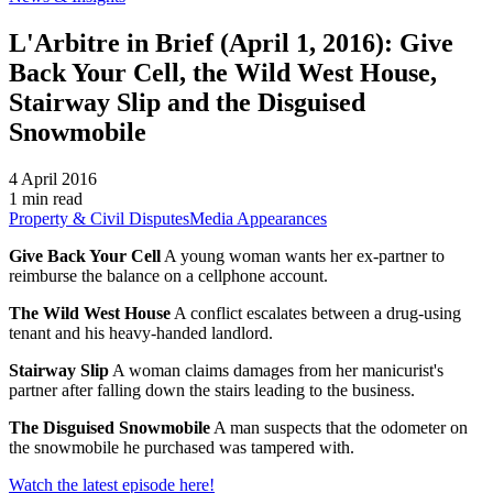
L'Arbitre in Brief (April 1, 2016): Give
Back Your Cell, the Wild West House,
Stairway Slip and the Disguised
Snowmobile
4 April 2016
1 min read
Property & Civil Disputes
Media Appearances
Give Back Your Cell
A young woman wants her ex-partner to
reimburse the balance on a cellphone account.
The Wild West House
A conflict escalates between a drug-using
tenant and his heavy-handed landlord.
Stairway Slip
A woman claims damages from her manicurist's
partner after falling down the stairs leading to the business.
The Disguised Snowmobile
A man suspects that the odometer on
the snowmobile he purchased was tampered with.
Watch the latest episode here!