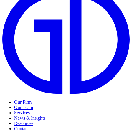
Our Firm
Our Team
Services
News & Insights
Resources
Contact