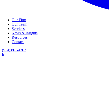
Our Firm
Our Team
Services
News & Insights
Resources
Contact
(514) 861-4367
fr