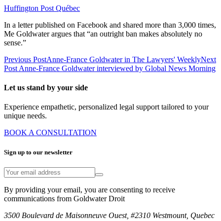
Huffington Post Québec
In a letter published on Facebook and shared more than 3,000 times,
Me Goldwater argues that “an outright ban makes absolutely no
sense.”
Previous Post
Anne-France Goldwater in The Lawyers' Weekly
Next
Post
Anne-France Goldwater interviewed by Global News Morning
Let us stand by your side
Experience empathetic, personalized legal support tailored to your
unique needs.
BOOK A CONSULTATION
Sign up to our newsletter
By providing your email, you are consenting to receive
communications from Goldwater Droit
3500 Boulevard de Maisonneuve Ouest, #2310 Westmount, Quebec