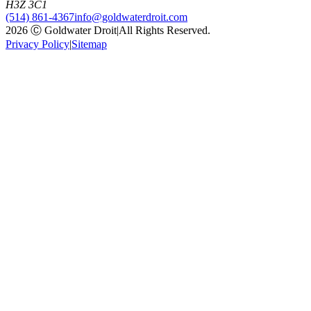
H3Z 3C1
(514) 861-4367
info@goldwaterdroit.com
2026 Ⓒ Goldwater Droit
|
All Rights Reserved.
Privacy Policy
|
Sitemap