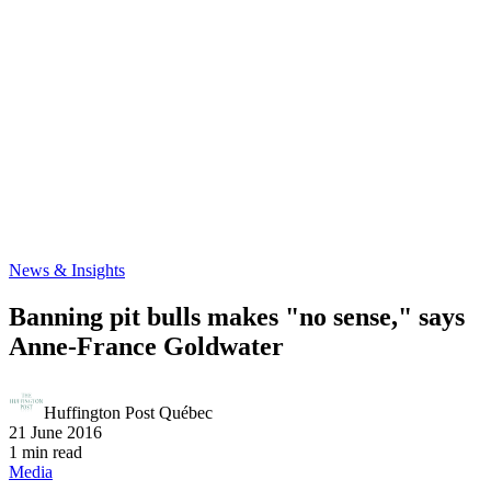
News & Insights
Banning pit bulls makes "no sense," says
Anne-France Goldwater
Huffington Post Québec
21 June 2016
1 min read
Media