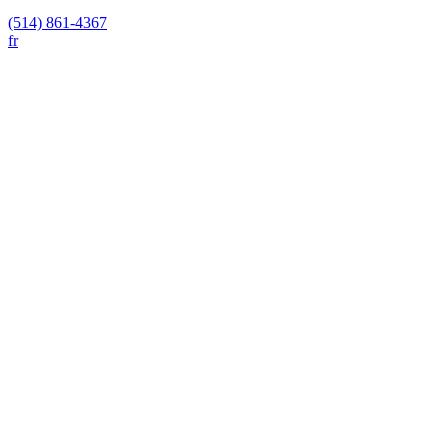
(514) 861-4367
fr