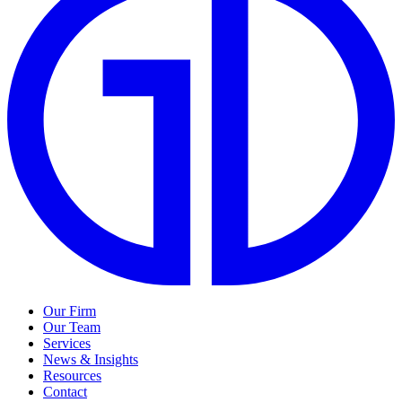
Our Firm
Our Team
Services
News & Insights
Resources
Contact