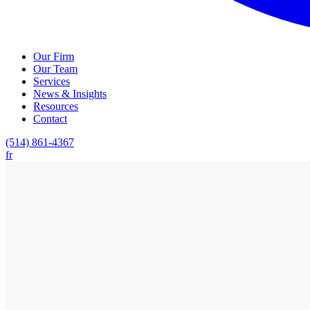
Our Firm
Our Team
Services
News & Insights
Resources
Contact
(514) 861-4367
fr