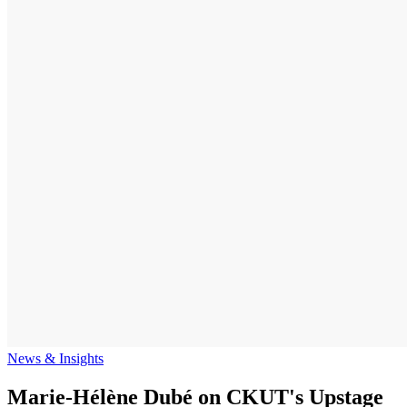
News & Insights
Marie-Hélène Dubé on CKUT's Upstage