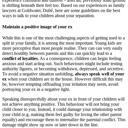
experience confusion and distress – after all, previously solid ground
is shifting beneath their feet too. Based on our experiences as family
lawyers at Goldwater, Dubé, here are some guidelines on the best
ways to talk to your children about your separation.
Maintain a positive image of your ex
While this is one of the most challenging aspects of getting used to a
split in your family, it is among the most important. Young kids are
more perceptive than most people realise. They can can very easily
detect hostility between parents and this can quickly lead to a
conflict of loyalties
. As a consequence, children can begin feeling
anxious and start acting out. Such behaviours might include testing
authority figures, or becoming withdrawn, depressed, and secretive.
To avoid a negative situation unfolding,
always speak well of your
ex
when your children are in the house. However difficult this may
be, however tempting offloading your irritation may seem, avoid
portraying your ex in a negative light.
Speaking disrespectfully about your ex in front of your children will
not achieve anything positive. This behaviour will not bring your
child closer to you. Instead, it could damage your relationship with
your child (e.g. making them feel guilty for loving the other parent
equally) and encourage them to internalize the parental conflict. This
damage might show up now or later down in the line.