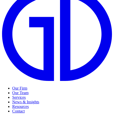
Our Firm
Our Team
Services
News & Insights
Resources
Contact