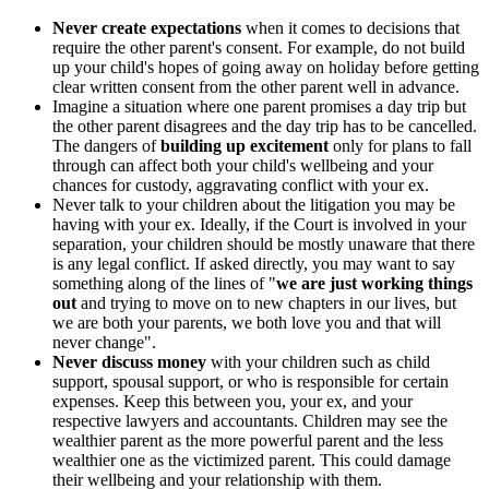
Never create expectations
when it comes to decisions that
require the other parent's consent. For example, do not build
up your child's hopes of going away on holiday before getting
clear written consent from the other parent well in advance.
Imagine a situation where one parent promises a day trip but
the other parent disagrees and the day trip has to be cancelled.
The dangers of
building up excitement
only for plans to fall
through can affect both your child's wellbeing and your
chances for custody, aggravating conflict with your ex.
Never talk to your children about the litigation you may be
having with your ex. Ideally, if the Court is involved in your
separation, your children should be mostly unaware that there
is any legal conflict. If asked directly, you may want to say
something along of the lines of "
we are just working things
out
and trying to move on to new chapters in our lives, but
we are both your parents, we both love you and that will
never change".
Never discuss money
with your children such as child
support, spousal support, or who is responsible for certain
expenses. Keep this between you, your ex, and your
respective lawyers and accountants. Children may see the
wealthier parent as the more powerful parent and the less
wealthier one as the victimized parent. This could damage
their wellbeing and your relationship with them.