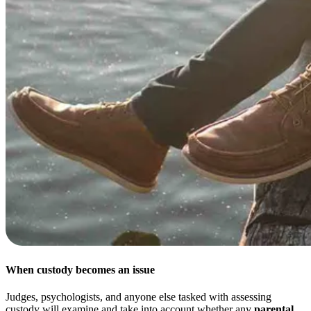
When custody becomes an issue
Judges, psychologists, and anyone else tasked with assessing
custody will examine and take into account whether any
parental