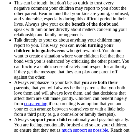
This can be tough, but don't be so quick to trust every
negative comment your children may report to you about the
other parent. Bear in mind that your kids are young, confused,
and vulnerable, especially during this difficult period in their
lives. Always give your ex the
benefit of the doubt
and
speak with him or her directly about matters concerning your
relationship and family arrangements.
Talk directly to your ex about anything your children may
report to you. This way, you can
avoid turning your
children into go-betweens
who get rewarded. You do not
want to create a situation where your children feel that their
bond with you is enhanced by criticizing the other parent. You
can fracture a child's sense of safety and respect for authority
if they get the message that they can play one parent off
against the other.
Always emphasize to your kids that
you are both
their
parents
, that you will always be their parents, that you both
love them and will always love them, and that decisions that
affect them are still made jointly. Children can benefit hugely
from
co-parenting
if co-parenting is an option that you and
your ex can arrange between yourselves or with a little help
from a third party (e.g. a counselor or family therapist).
Always
support your child
emotionally and psychologically.
You are feeling emotionally bruised and so are your children,
so ensure that they get as
much support as possible
. Reach out