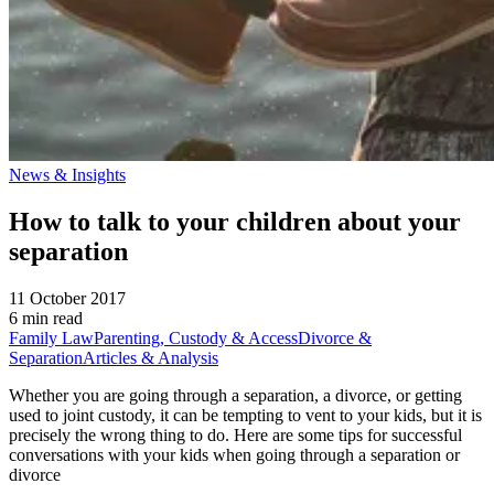
News & Insights
How to talk to your children about your
separation
11 October 2017
6 min read
Family Law
Parenting, Custody & Access
Divorce &
Separation
Articles & Analysis
Whether you are going through a separation, a divorce, or getting
used to joint custody, it can be tempting to vent to your kids, but it is
precisely the wrong thing to do. Here are some tips for successful
conversations with your kids when going through a separation or
divorce