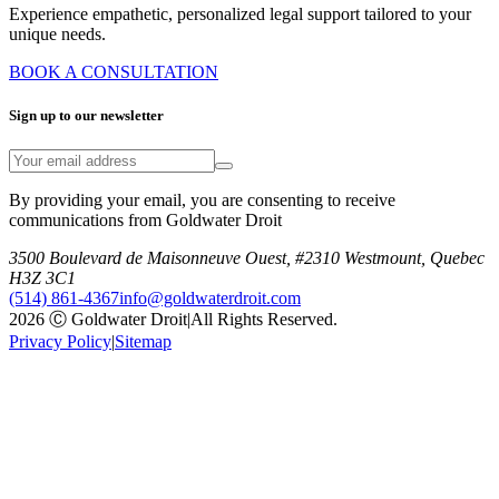
Experience empathetic, personalized legal support tailored to your
unique needs.
BOOK A CONSULTATION
Sign up to our newsletter
By providing your email, you are consenting to receive
communications from Goldwater Droit
3500 Boulevard de Maisonneuve Ouest, #2310 Westmount, Quebec
H3Z 3C1
(514) 861-4367
info@goldwaterdroit.com
2026 Ⓒ Goldwater Droit
|
All Rights Reserved.
Privacy Policy
|
Sitemap