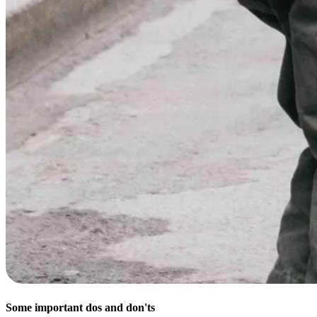
Some important dos and don'ts