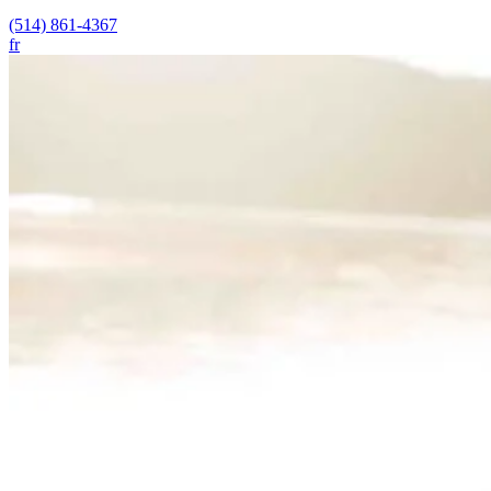
(514) 861-4367
fr