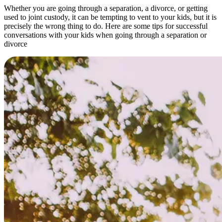
Whether you are going through a separation, a divorce, or getting
used to joint custody, it can be tempting to vent to your kids, but it is
precisely the wrong thing to do. Here are some tips for successful
conversations with your kids when going through a separation or
divorce