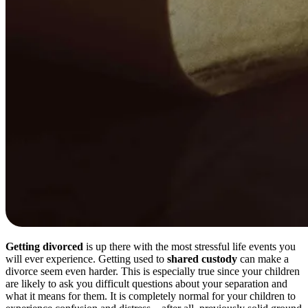
Getting divorced
is up there with the most stressful life events you
will ever experience. Getting used to
shared custody
can make a
divorce seem even harder. This is especially true since your children
are likely to ask you difficult questions about your separation and
what it means for them. It is completely normal for your children to