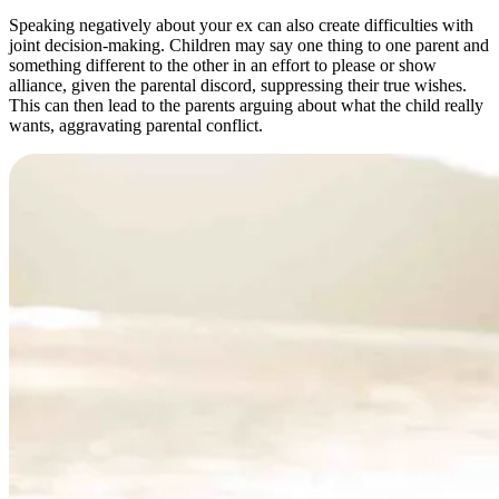
Speaking negatively about your ex can also create difficulties with
joint decision-making. Children may say one thing to one parent and
something different to the other in an effort to please or show
alliance, given the parental discord, suppressing their true wishes.
This can then lead to the parents arguing about what the child really
wants, aggravating parental conflict.