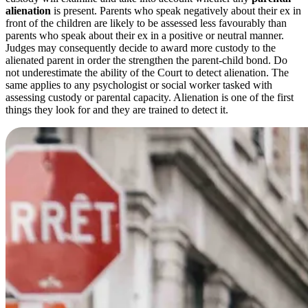
alienation
is present. Parents who speak negatively about their ex in
front of the children are likely to be assessed less favourably than
parents who speak about their ex in a positive or neutral manner.
Judges may consequently decide to award more custody to the
alienated parent in order the strengthen the parent-child bond. Do
not underestimate the ability of the Court to detect alienation. The
same applies to any psychologist or social worker tasked with
assessing custody or parental capacity. Alienation is one of the first
things they look for and they are trained to detect it.