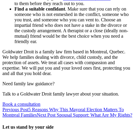
to them before they reach out to you.
Find a suitable confidant
. Make sure that you can rely on
someone who is not enmeshed in the conflict, someone who
you trust, and someone who you can vent to. Choose an
impartial friend who does not have a stake in the divorce or
the custody arrangement. A therapist or a close (ideally non-
mutual) friend would be the best choice when you need a
friendly ear.
Goldwater Droit is a family law firm based in Montreal, Quebec.
We help families dealing with divorce, child custody, and the
protection of assets. We treat all cases with compassion and
expertise. We will put you and your loved ones first, protecting you
and all that you hold dear.
Need family law guidance?
Talk to a Goldwater Droit family lawyer about your situation.
Book a consultation
Previous Post
5 Reasons Why This Mayoral Election Matters To
Montreal Families
Next Post
Spousal Support: What Are My Rights?
Let us stand by your side