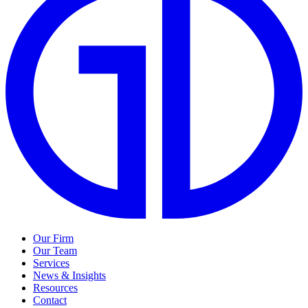
Our Firm
Our Team
Services
News & Insights
Resources
Contact