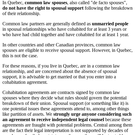
In Quebec,
common law spouses
, also called "de facto spouses",
do not have the right to spousal support
following the breakdown
of their relationship.
Common law partners are generally defined as
unmarried people
in spousal relationships who have cohabited for at least 3 years or
who have had child together and have cohabited for at least 1 year.
In other countries and other Canadian provinces, common law
spouses are eligible to receive spousal support. However, in Quebec,
this is not the case.
For these reasons, if you live in Quebec, are in a common law
relationship, and are concerned about the absence of spousal
support, it is advisable to get married or that you enter into a
cohabitation agreement.
Cohabitation agreements are contracts signed by common law
spouses where they decide what rules should govern the potential
breakdown of their union. Spousal support (or something like it) is
one potential issues these agreements attend to, among other things
like partition of assets. We
strongly urge anyone considering such
an agreement to receive independent legal counsel
because these
agreements are fraught with potential problems. Central among them
are the fact their legal interpretation is not supported by decades of