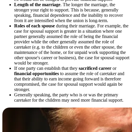
Length of the marriage
. The longer the marriage, the
stronger your right to support. This is because, generally
speaking, financial dependence and the inability to recover
from it are intensified when the union is long-term.
Roles of each spouse
during their marriage. For example, the
case for spousal support is greater in a situation where one
partner generally assumed the role of being the financial
provider while the other generally assumed the role of
caretaker (e.g. to the children or even the other spouse, the
maintenance of the home, or for unpaid work supporting the
other spouse's career or business), the case for spousal support
would be stronger.
If one party can establish that they
sacrificed career
or
financial opportunities
to assume the role of caretaker and
that their ability to earn income going forward is therefore
compromised, the case for spousal support would again be
stronger.
Generally speaking, the party who is or was the primary
caretaker for the children may need more financial support.