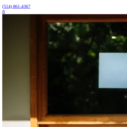
(514) 861-4367
fr