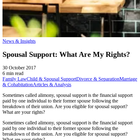
News & Insights
Spousal Support: What Are My Rights?
30 October 2017
6 min read
Family Law
Child & Spousal Support
Divorce & Separation
Marriage
& Cohabitation
Articles & Analysis
Sometimes called alimony, spousal support is the financial support
paid by one individual to their former spouse following the
breakdown of their union. Are you eligible for spousal support?
What are your rights?
Sometimes called alimony, spousal support is the financial support
paid by one individual to their former spouse following the
breakdown of their union. Are you eligible for spousal support?
What are your rights?