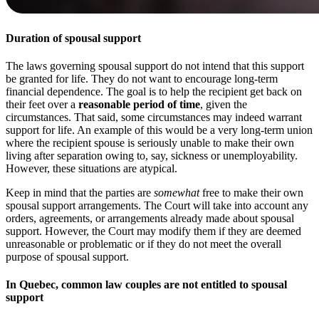
Duration of spousal support
The laws governing spousal support do not intend that this support
be granted for life. They do not want to encourage long-term
financial dependence. The goal is to help the recipient get back on
their feet over a
reasonable period of time
, given the
circumstances. That said, some circumstances may indeed warrant
support for life. An example of this would be a very long-term union
where the recipient spouse is seriously unable to make their own
living after separation owing to, say, sickness or unemployability.
However, these situations are atypical.
Keep in mind that the parties are
somewhat
free to make their own
spousal support arrangements. The Court will take into account any
orders, agreements, or arrangements already made about spousal
support. However, the Court may modify them if they are deemed
unreasonable or problematic or if they do not meet the overall
purpose of spousal support.
In Quebec, common law couples are not entitled to spousal
support