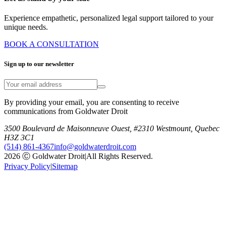
Experience empathetic, personalized legal support tailored to your
unique needs.
BOOK A CONSULTATION
Sign up to our newsletter
By providing your email, you are consenting to receive
communications from Goldwater Droit
3500 Boulevard de Maisonneuve Ouest, #2310 Westmount, Quebec
H3Z 3C1
(514) 861-4367
info@goldwaterdroit.com
2026 Ⓒ Goldwater Droit
|
All Rights Reserved.
Privacy Policy
|
Sitemap