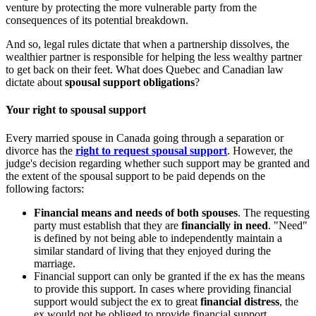
venture by protecting the more vulnerable party from the
consequences of its potential breakdown.
And so, legal rules dictate that when a partnership dissolves, the
wealthier partner is responsible for helping the less wealthy partner
to get back on their feet. What does Quebec and Canadian law
dictate about
spousal support obligations
?
Your right to spousal support
Every married spouse in Canada going through a separation or
divorce has the
right to request spousal support
. However, the
judge's decision regarding whether such support may be granted and
the extent of the spousal support to be paid depends on the
following factors:
Financial means and needs of both spouses
. The requesting
party must establish that they are
financially in need
. "Need"
is defined by not being able to independently maintain a
similar standard of living that they enjoyed during the
marriage.
Financial support can only be granted if the ex has the means
to provide this support. In cases where providing financial
support would subject the ex to great
financial distress
, the
ex would not be obliged to provide financial support.