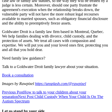
case law or family law statutes, so the way they will be treated by a
judge is less certain. Moreover, should one party frustrate the
agreement's execution when the relationship breaks down, the
vulnerable party will not have the more robust legal recourses
available to married spouses, such as obligatory financial disclosure
and the ability to preemptively freeze assets.
Goldwater Droit is a family law firm based in Montreal, Quebec.
We help families dealing with divorce, child custody, and the
protection of assets. We treat all cases with compassion and
expertise. We will put you and your loved ones first, protecting you
and all that you hold dear.
Need family law guidance?
Talk to a Goldwater Droit family lawyer about your situation.
Book a consultation
Images by Rawpixel
https://unsplash.com/@rawpixel
Previous Post
How to talk to your children about your
separation
Next Post
Child Custody When Your Child Is On The
Autism Spectrum
Let us stand by your side