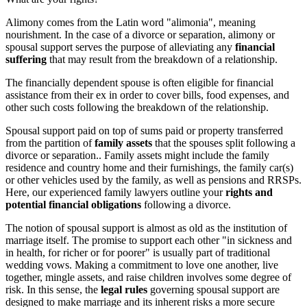
Alimony comes from the Latin word "alimonia", meaning
nourishment. In the case of a divorce or separation, alimony or
spousal support serves the purpose of alleviating any
financial
suffering
that may result from the breakdown of a relationship.
The financially dependent spouse is often eligible for financial
assistance from their ex in order to cover bills, food expenses, and
other such costs following the breakdown of the relationship.
Spousal support paid on top of sums paid or property transferred
from the partition of
family assets
that the spouses split following a
divorce or separation.. Family assets might include the family
residence and country home and their furnishings, the family car(s)
or other vehicles used by the family, as well as pensions and RRSPs.
Here, our experienced family lawyers outline your
rights and
potential financial obligations
following a divorce.
The notion of spousal support is almost as old as the institution of
marriage itself. The promise to support each other "in sickness and
in health, for richer or for poorer" is usually part of traditional
wedding vows. Making a commitment to love one another, live
together, mingle assets, and raise children involves some degree of
risk. In this sense, the
legal rules
governing spousal support are
designed to make marriage and its inherent risks a more secure