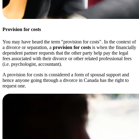
Provision for costs
You may have heard the term "provision for costs". In the context of
a divorce or separation, a
provision for costs
is when the financially
dependent partner requests that the other party help pay the legal
fees associated with their divorce or other related professional fees
(i.e. psychologist, accountant).
A provision for costs is considered a form of spousal support and
hence anyone going through a divorce in Canada has the right to
request one.