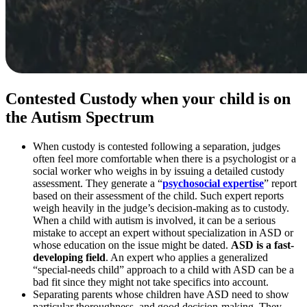
Contested Custody when your child is on
the Autism Spectrum
When custody is contested following a separation, judges
often feel more comfortable when there is a psychologist or a
social worker who weighs in by issuing a detailed custody
assessment. They generate a “
psychosocial expertise
” report
based on their assessment of the child. Such expert reports
weigh heavily in the judge’s decision-making as to custody.
When a child with autism is involved, it can be a serious
mistake to accept an expert without specialization in ASD or
whose education on the issue might be dated.
ASD is a fast-
developing field
. An expert who applies a generalized
“special-needs child” approach to a child with ASD can be a
bad fit since they might not take specifics into account.
Separating parents whose children have ASD need to show
particular thoroughness and good decision-making. They