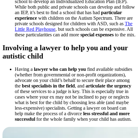
school to develop an Individualized Education Plan (IEP).
While both public and private schools can develop and follow
an IEP, it’s best to find a school that has had
particular
experience
with children on the Autism Spectrum. There are
private schools designed for children with ASD, such as
The
Little Red Playhouse
, but such schools can be expensive. All
these particularities can add more
special expenses
to the mix.
Involving a lawyer to help you and your
autistic child
Having a
lawyer who can help you
find available subsidies
(whether from governmental or non-profit organizations),
advocate on your child’s behalf to secure their place among
the
best specialists in the field
, and
articulate the urgency
of these services to a judge is key. This is especially true in
cases where your ex may not be inclined to pay or neglects
what is best for the child by choosing less able (and maybe
less-expensive) specialists. Getting a lawyer on board can
help make the process of a divorce
less stressful and more
successful
for the whole family when your child has autism.