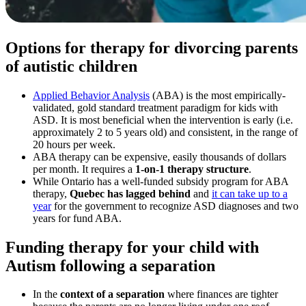
Options for therapy for divorcing parents
of autistic children
Applied Behavior Analysis
(ABA) is the most empirically-
validated, gold standard treatment paradigm for kids with
ASD. It is most beneficial when the intervention is early (i.e.
approximately 2 to 5 years old) and consistent, in the range of
20 hours per week.
ABA therapy can be expensive, easily thousands of dollars
per month. It requires a
1-on-1 therapy structure
.
While Ontario has a well-funded subsidy program for ABA
therapy,
Quebec has lagged behind
and
it can take up to a
year
for the government to recognize ASD diagnoses and two
years for fund ABA.
Funding therapy for your child with
Autism following a separation
In the
context of a separation
where finances are tighter