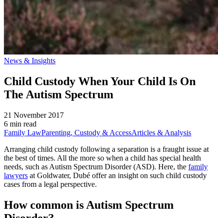
News & Insights
Child Custody When Your Child Is On
The Autism Spectrum
21 November 2017
6 min read
Family Law
Parenting, Custody & Access
Articles & Analysis
Arranging child custody following a separation is a fraught issue at
the best of times. All the more so when a child has special health
needs, such as Autism Spectrum Disorder (ASD). Here, the
family
lawyers
at Goldwater, Dubé offer an insight on such child custody
cases from a legal perspective.
How common is Autism Spectrum