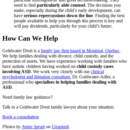
need to find
particularly able counsel
. The decisions you
make, especially during the child’s early development, can
have
serious repercussions down the line
. Finding the best
people available to help you through this process is key and
will pay dividends, particularly for your child’s future.
How Can We Help
Goldwater Droit is a
family law firm based in Montreal, Quebec
.
We help families dealing with divorce, child custody, and the
protection of assets. We have experience working with families who
have autistic children having worked on
child custody cases
involving ASD
. We work very closely with our
clinical
psychologist and litigation consultant
, Dr. Goldwater-Adler, a
professional who
specialises in helping families dealing with
ASD
.
Need family law guidance?
Talk to a Goldwater Droit family lawyer about your situation.
Book a consultation
Photos by
Annie Spratt
on
Unsplash