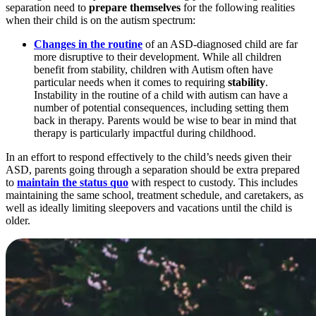
separation need to
prepare themselves
for the following realities
when their child is on the autism spectrum:
Changes in the routine
of an ASD-diagnosed child are far
more disruptive to their development. While all children
benefit from stability, children with Autism often have
particular needs when it comes to requiring
stability
.
Instability in the routine of a child with autism can have a
number of potential consequences, including setting them
back in therapy. Parents would be wise to bear in mind that
therapy is particularly impactful during childhood.
In an effort to respond effectively to the child’s needs given their
ASD, parents going through a separation should be extra prepared
to
maintain the status quo
with respect to custody. This includes
maintaining the same school, treatment schedule, and caretakers, as
well as ideally limiting sleepovers and vacations until the child is
older.