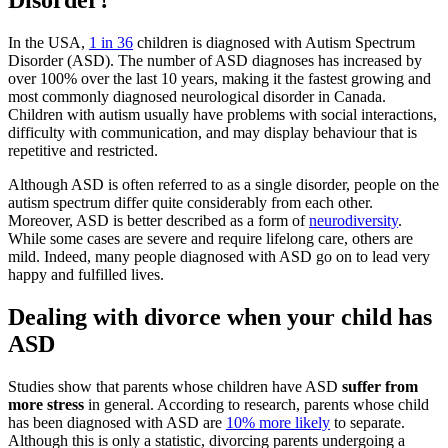
Disorder?
In the USA,
1 in 36
children is diagnosed with Autism Spectrum
Disorder (ASD). The number of ASD diagnoses has increased by
over 100% over the last 10 years, making it the fastest growing and
most commonly diagnosed neurological disorder in Canada.
Children with autism usually have problems with social interactions,
difficulty with communication, and may display behaviour that is
repetitive and restricted.
Although ASD is often referred to as a single disorder, people on the
autism spectrum differ quite considerably from each other.
Moreover, ASD is better described as a form of
neurodiversity
.
While some cases are severe and require lifelong care, others are
mild. Indeed, many people diagnosed with ASD go on to lead very
happy and fulfilled lives.
Dealing with divorce when your child has
ASD
Studies show that parents whose children have ASD
suffer from
more stress
in general. According to research, parents whose child
has been diagnosed with ASD are
10% more likely
to separate.
Although this is only a statistic, divorcing parents undergoing a