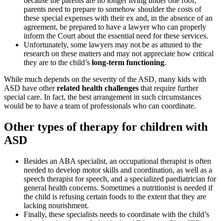
because the parents are no longer living under one roof,
parents need to prepare to somehow shoulder the costs of
these special expenses with their ex and, in the absence of an
agreement, be prepared to have a lawyer who can properly
inform the Court about the essential need for these services.
Unfortunately, some lawyers may not be as attuned to the
research on these matters and may not appreciate how critical
they are to the child’s
long-term functioning
.
While much depends on the severity of the ASD, many kids with
ASD have other
related health challenges
that require further
special care. In fact, the best arrangement in such circumstances
would be to have a team of professionals who can coordinate.
Other types of therapy for children with
ASD
Besides an ABA specialist, an occupational therapist is often
needed to develop motor skills and coordination, as well as a
speech therapist for speech, and a specialized paediatrician for
general health concerns. Sometimes a nutritionist is needed if
the child is refusing certain foods to the extent that they are
lacking nourishment.
Finally, these specialists needs to coordinate with the child’s