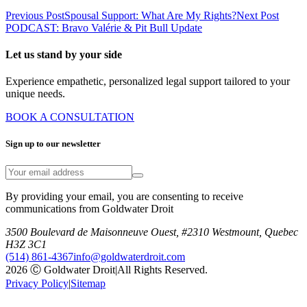
Previous Post
Spousal Support: What Are My Rights?
Next Post
PODCAST: Bravo Valérie & Pit Bull Update
Let us stand by your side
Experience empathetic, personalized legal support tailored to your
unique needs.
BOOK A CONSULTATION
Sign up to our newsletter
By providing your email, you are consenting to receive
communications from Goldwater Droit
3500 Boulevard de Maisonneuve Ouest, #2310 Westmount, Quebec
H3Z 3C1
(514) 861-4367
info@goldwaterdroit.com
2026 Ⓒ Goldwater Droit
|
All Rights Reserved.
Privacy Policy
|
Sitemap