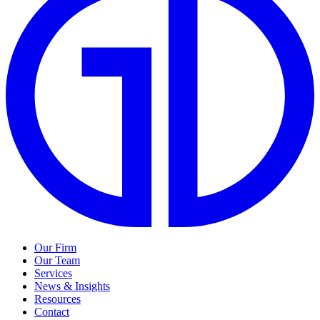
Our Firm
Our Team
Services
News & Insights
Resources
Contact