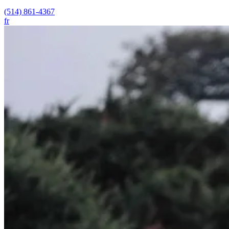
(514) 861-4367
fr