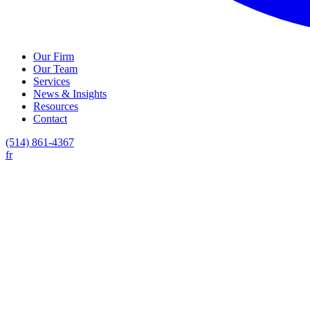
Our Firm
Our Team
Services
News & Insights
Resources
Contact
(514) 861-4367
fr