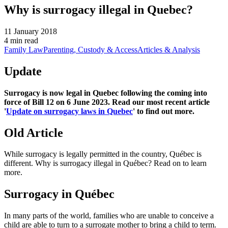
Why is surrogacy illegal in Quebec?
11 January 2018
4 min read
Family Law
Parenting, Custody & Access
Articles & Analysis
Update
Surrogacy is now legal in Quebec following the coming into
force of Bill 12 on 6 June 2023. Read our most recent article
'
Update on surrogacy laws in Quebec
' to find out more.
Old Article
While surrogacy is legally permitted in the country, Québec is
different. Why is surrogacy illegal in Québec? Read on to learn
more.
Surrogacy in Québec
In many parts of the world, families who are unable to conceive a
child are able to turn to a surrogate mother to bring a child to term.