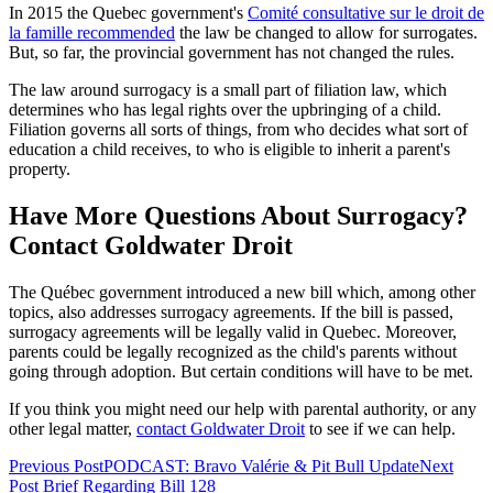
In 2015 the Quebec government's
Comité consultative sur le droit de
la famille recommended
the law be changed to allow for surrogates.
But, so far, the provincial government has not changed the rules.
The law around surrogacy is a small part of filiation law, which
determines who has legal rights over the upbringing of a child.
Filiation governs all sorts of things, from who decides what sort of
education a child receives, to who is eligible to inherit a parent's
property.
Have More Questions About Surrogacy?
Contact Goldwater Droit
The Québec government introduced a new bill which, among other
topics, also addresses surrogacy agreements. If the bill is passed,
surrogacy agreements will be legally valid in Quebec. Moreover,
parents could be legally recognized as the child's parents without
going through adoption. But certain conditions will have to be met.
If you think you might need our help with parental authority, or any
other legal matter,
contact Goldwater Droit
to see if we can help.
Previous Post
PODCAST: Bravo Valérie & Pit Bull Update
Next
Post
Brief Regarding Bill 128