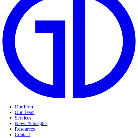
Our Firm
Our Team
Services
News & Insights
Resources
Contact