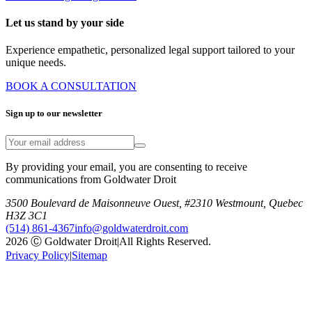
Let us stand by your side
Experience empathetic, personalized legal support tailored to your
unique needs.
BOOK A CONSULTATION
Sign up to our newsletter
By providing your email, you are consenting to receive
communications from Goldwater Droit
3500 Boulevard de Maisonneuve Ouest, #2310 Westmount, Quebec
H3Z 3C1
(514) 861-4367
info@goldwaterdroit.com
2026 Ⓒ Goldwater Droit
|
All Rights Reserved.
Privacy Policy
|
Sitemap