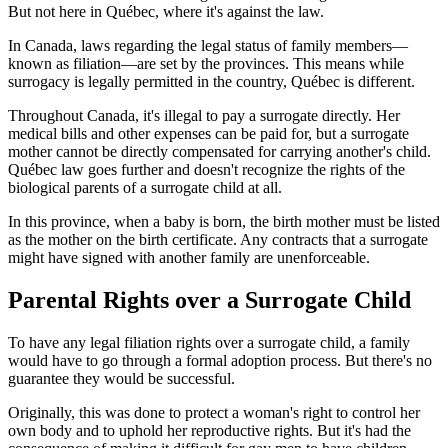
But not here in Québec, where it's against the law.
In Canada, laws regarding the legal status of family members—
known as filiation—are set by the provinces. This means while
surrogacy is legally permitted in the country, Québec is different.
Throughout Canada, it's illegal to pay a surrogate directly. Her
medical bills and other expenses can be paid for, but a surrogate
mother cannot be directly compensated for carrying another's child.
Québec law goes further and doesn't recognize the rights of the
biological parents of a surrogate child at all.
In this province, when a baby is born, the birth mother must be listed
as the mother on the birth certificate. Any contracts that a surrogate
might have signed with another family are unenforceable.
Parental Rights over a Surrogate Child
To have any legal filiation rights over a surrogate child, a family
would have to go through a formal adoption process. But there's no
guarantee they would be successful.
Originally, this was done to protect a woman's right to control her
own body and to uphold her reproductive rights. But it's had the