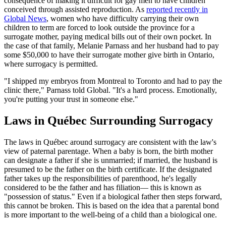
consequence of making it difficult for gay men to have children
conceived through assisted reproduction. As
reported recently in
Global News
, women who have difficulty carrying their own
children to term are forced to look outside the province for a
surrogate mother, paying medical bills out of their own pocket. In
the case of that family, Melanie Parnass and her husband had to pay
some $50,000 to have their surrogate mother give birth in Ontario,
where surrogacy is permitted.
"I shipped my embryos from Montreal to Toronto and had to pay the
clinic there," Parnass told Global. "It's a hard process. Emotionally,
you're putting your trust in someone else."
Laws in Québec Surrounding Surrogacy
The laws in Québec around surrogacy are consistent with the law's
view of paternal parentage. When a baby is born, the birth mother
can designate a father if she is unmarried; if married, the husband is
presumed to be the father on the birth certificate. If the designated
father takes up the responsibilities of parenthood, he's legally
considered to be the father and has filiation— this is known as
"possession of status." Even if a biological father then steps forward,
this cannot be broken. This is based on the idea that a parental bond
is more important to the well-being of a child than a biological one.