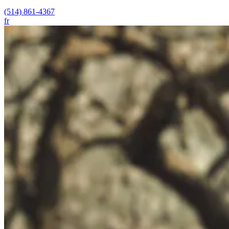
(514) 861-4367
fr