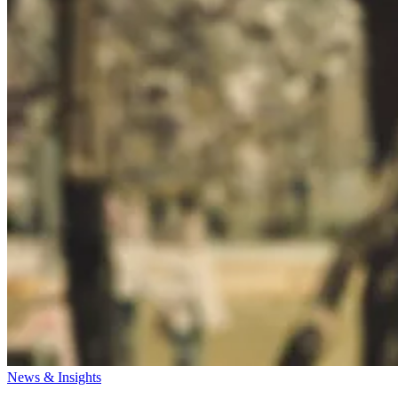
News & Insights